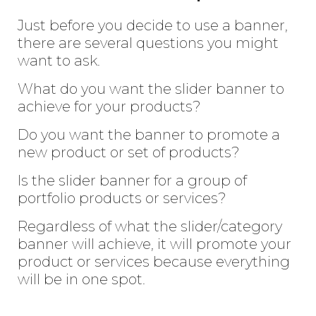
Just before you decide to use a banner,
there are several questions you might
want to ask.
What do you want the slider banner to
achieve for your products?
Do you want the banner to promote a
new product or set of products?
Is the slider banner for a group of
portfolio products or services?
Regardless of what the slider/category
banner will achieve, it will promote your
Enter
Search
product or services because everything
Keyword
will be in one spot.
...