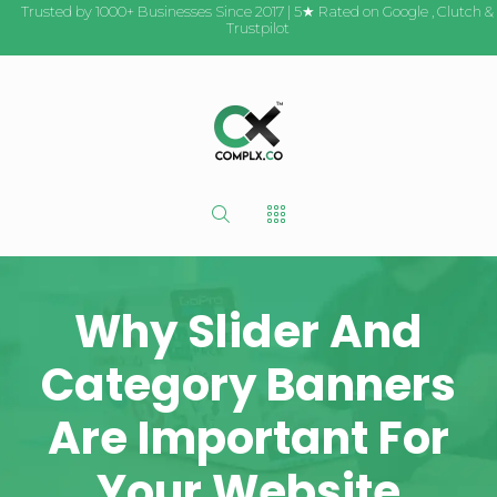
Trusted by 1000+ Businesses Since 2017 | 5★ Rated on
Google
,
Clutch
&
Trustpilot
Why Slider And
Category Banners
Are Important For
Your Website