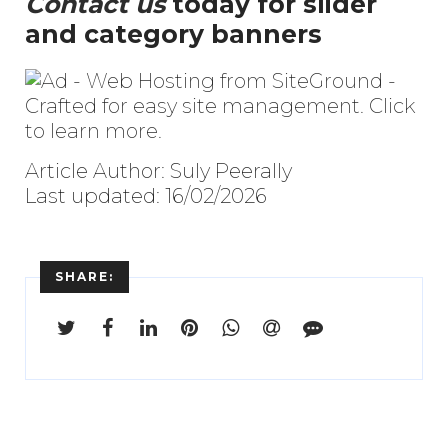
Contact us
today for slider
and category banners
Article Author: Suly Peerally
Last updated: 16/02/2026
SHARE: