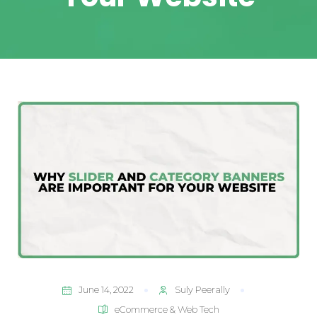
June 14, 2022
Suly Peerally
eCommerce & Web Tech