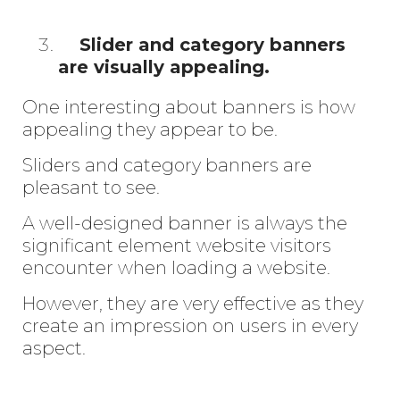
Slider and category banners
are visually appealing.
One interesting about banners is how
appealing they appear to be.
Sliders and category banners are
pleasant to see.
A well-designed banner is always the
significant element website visitors
encounter when loading a website.
However, they are very effective as they
create an impression on users in every
aspect.