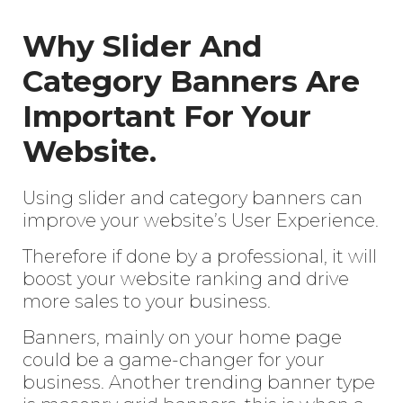
Why Slider And
Category Banners Are
Important For Your
Website.
Using slider and category banners can
improve your website’s User Experience.
Therefore if done by a professional, it will
boost your website ranking and drive
more sales to your business.
Banners, mainly on your home page
could be a game-changer for your
business. Another trending banner type