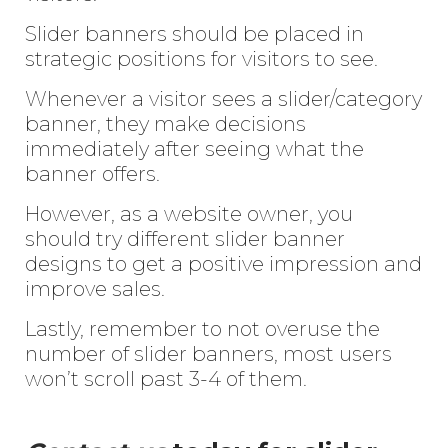
Slider banners should be placed in
strategic positions for visitors to see.
Whenever a visitor sees a slider/category
banner, they make decisions
immediately after seeing what the
banner offers.
However, as a website owner, you
should try different slider banner
designs to get a positive impression and
improve sales.
Lastly, remember to not overuse the
number of slider banners, most users
won’t scroll past 3-4 of them.