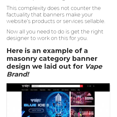
This complexity does not counter the
factuality that banners make your
website’s products or services sellable.
Now all you need to do is get the right
designer to work on this for you.
Here is an example of a
masonry category banner
design we laid out for
Vape
Brand!