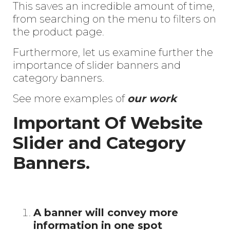
This saves an
incredible amount of time,
from searching on the menu to filters on
the product page.
Furthermore, let us examine further the
importance of slider banners and
category banners.
See more examples of
our work
I
mportant Of Website
Slider and Category
Banners.
A banner will convey more
information in one spot