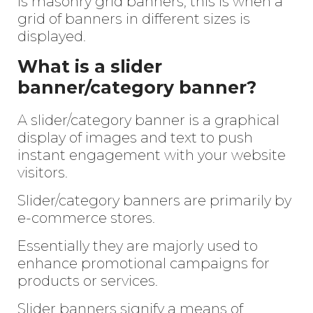
is masonry grid banners, this is when a
grid of banners in different sizes is
displayed.
What is a slider
banner/category banner?
A slider/category banner is a graphical
display of images and text to push
instant engagement with your website
visitors.
Slider/category banners are primarily by
e-commerce stores.
Essentially they are majorly used to
enhance promotional campaigns for
products or services.
Slider banners signify a means of