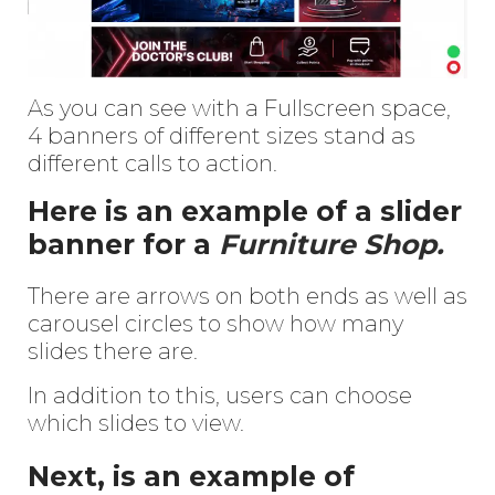
As you can see with a Fullscreen space,
4 banners of different sizes stand as
different calls to action.
Here is an example of a slider
banner for a
Furniture Shop.
There are arrows on both ends as well as
carousel circles to show how many
slides there are.
In addition to this, users can choose
which slides to view.
Next, is an example of