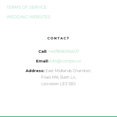
TERMS OF SERVICE
WEDDING WEBSITES
CONTACT
Call:
+447858095407
Email:
info@complx.co
Address:
East Midlands Chamber,
Friars Mill, Bath Ln,
Leicester LE3 5BJ