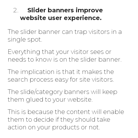
Slider banners improve
website user experience.
The slider banner can trap visitors in a
single spot.
Everything that your visitor sees or
needs to know is on the slider banner.
The implication is that it makes the
search process easy for site visitors.
The slide/category banners will keep
them glued to your website.
This is because the content will enable
them to decide if they should take
action on your products or not.