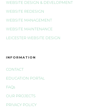
WEBSITE DESIGN & DEVELOPMENT
WEBSITE REDESIGN
WEBSITE MANAGEMENT
WEBSITE MAINTENANCE
LEICESTER WEBSITE DESIGN
INFORMATION
CONTACT
EDUCATION PORTAL
FAQs
OUR PROJECTS
PRIVACY POLICY