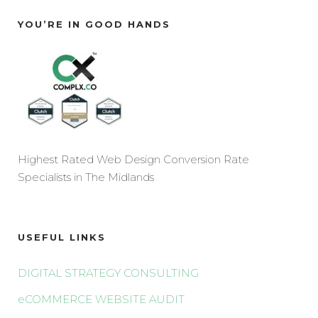
YOU’RE IN GOOD HANDS
Highest Rated Web Design Conversion Rate
Specialists in The Midlands
USEFUL LINKS
DIGITAL STRATEGY CONSULTING
eCOMMERCE WEBSITE AUDIT