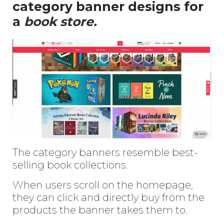
category banner designs for
a
book store.
The category banners resemble best-
selling book collections.
When users scroll on the homepage,
they can click and directly buy from the
products the banner takes them to.