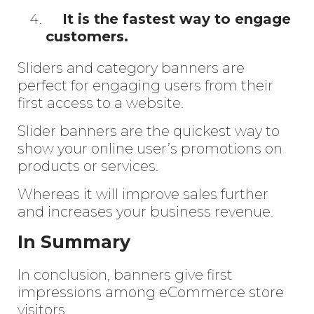
It is the fastest way to engage
customers.
Sliders and category banners are
perfect for engaging users from their
first access to a website.
Slider banners are the quickest way to
show your online user’s promotions on
products or services.
Whereas it will improve sales further
and increases your business revenue.
In Summary
In conclusion, banners give first
impressions among eCommerce store
visitors.