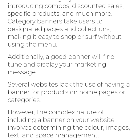
introducing combos, discounted sales,
specific products, and much more.
Category banners take users to
designated pages and collections,
making it easy to shop or surf without
using the menu.
Additionally, a good banner will fine-
tune and display your marketing
message.
Several websites lack the use of having a
banner for products on home pages or
categories.
However, the complex nature of
including a banner on your website
involves determining the colour, images,
text, and space management.