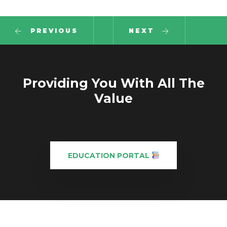
PREVIOUS
NEXT
Providing You With All The
Value
EDUCATION PORTAL