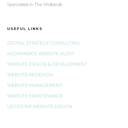
Specialists in The Midlands
USEFUL LINKS
DIGITAL STRATEGY CONSULTING
eCOMMERCE WEBSITE AUDIT
WEBSITE DESIGN & DEVELOPMENT
WEBSITE REDESIGN
WEBSITE MANAGEMENT
WEBSITE MAINTENANCE
LEICESTER WEBSITE DESIGN