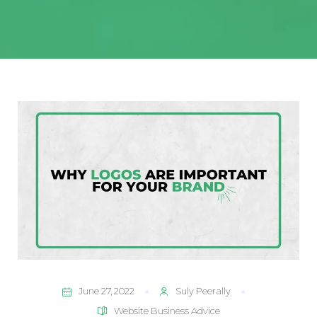
June 27, 2022
Suly Peerally
Website Business Advice