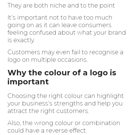
They are both niche and to the point
It’s important not to have too much
going on as it can leave consumers
feeling confused about what your brand
is exactly.
Customers may even fail to recognise a
logo on multiple occasions.
Why the colour of a logo is
important
Choosing the right colour can highlight
your business’s strengths and help you
attract the right customers.
Also, the wrong colour or combination
could have a reverse effect.