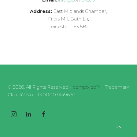
Address:
East Midlands Chamber,
Friars Mill, Bath Ln,
Leicester LE3 5BJ
© 2026, All Rights Reserved -
complx.co™
| Trademark
Class 42 No. UK00003449670