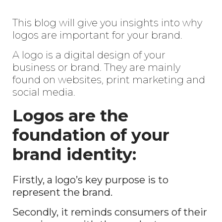
This blog will give you insights into why
logos are important for your brand.
A logo is a digital design of your
business or brand. They are mainly
found on websites, print marketing and
social media.
Logos are the
foundation of your
brand identity:
Firstly, a logo’s key purpose is to
represent the brand.
Secondly, it reminds consumers of their