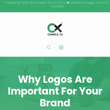
Trusted by 1000+ Businesses Since 2017 | 5★ Rated on
Google
,
Clutch
&
Trustpilot
Why Logos Are
Important For Your
Brand