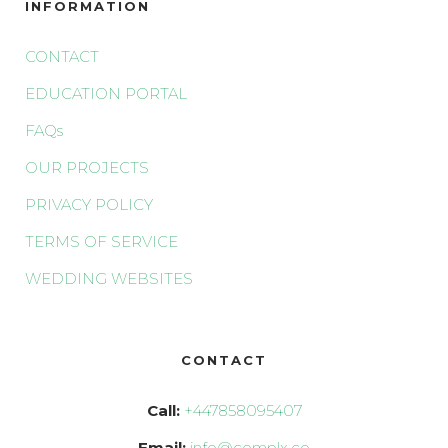
INFORMATION
CONTACT
EDUCATION PORTAL
FAQs
OUR PROJECTS
PRIVACY POLICY
TERMS OF SERVICE
WEDDING WEBSITES
CONTACT
Call:
+447858095407
Email:
info@complx.co