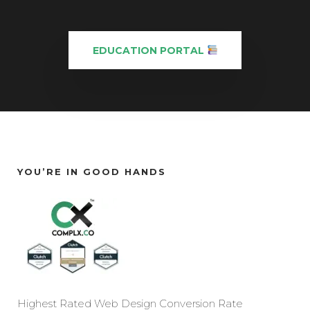
EDUCATION PORTAL
YOU’RE IN GOOD HANDS
Highest Rated Web Design Conversion Rate