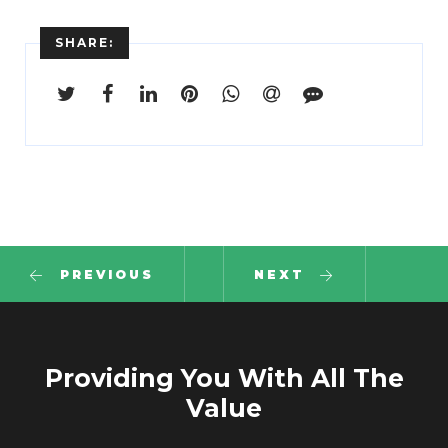
SHARE:
PREVIOUS
NEXT
Providing You With All The
Value