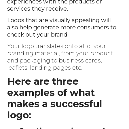
experiences with the products or
services they receive.
Logos that are visually appealing will
also help generate more consumers to
check out your brand.
Your logo translates onto all of your
branding material, from your product
and packaging to business cards,
leaflets, landing pages etc.
Here are three
examples of what
makes a successful
logo: