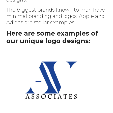
The biggest brands known to man have
minimal branding and logos. Apple and
Adidas are stellar examples.
Here are some
examples
of
our unique logo designs: