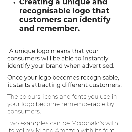
Creating a unique and
recognisable logo that
customers can identify
and remember.
A unique logo means that your
consumers will be able to instantly
identify your brand when advertised.
Once your logo becomes recognisable,
it starts attracting different customers.
The colours, icons and fonts you use in
your logo become rememberable by
consumers.
Two examples can be Mcdonald’s with
its Yellow M and Amazon with its font