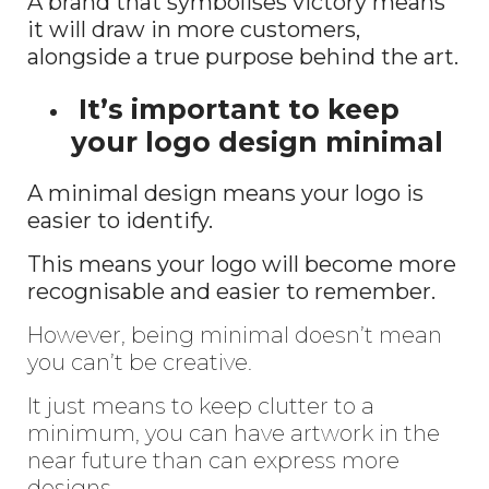
A brand that symbolises victory means
it will draw in more customers,
alongside a true purpose behind the art.
It’s important to keep
your logo design minimal
A minimal design means your logo is
easier to identify.
This means your logo will become more
recognisable and easier to remember.
However, being minimal doesn’t mean
you can’t be creative.
It just means to keep clutter to a
minimum, you can have artwork in the
near future than can express more
designs.