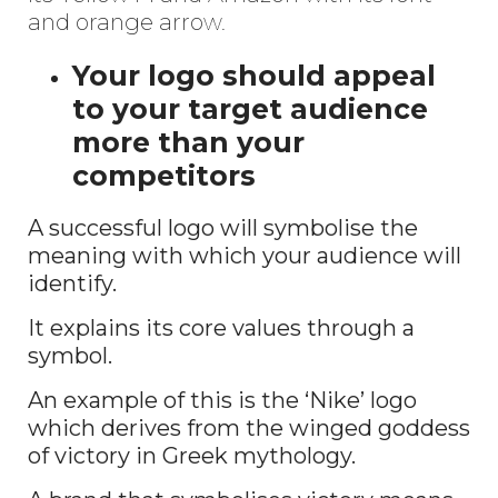
and orange arrow.
Your logo should appeal
to your target audience
more than your
competitors
A successful logo will symbolise the
meaning with which your audience will
identify.
It explains its core values through a
symbol.
An example of this is the ‘Nike’ logo
which derives from the winged goddess
of victory in Greek mythology.