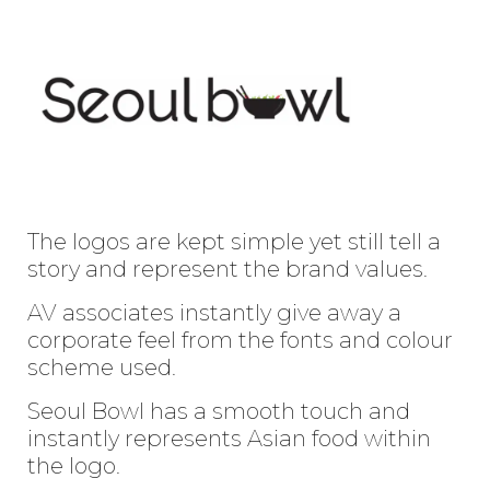
Enter
Search
Keyword
...
The logos are kept simple yet still tell a
story and represent the brand values.
AV associates instantly give away a
corporate feel from the fonts and colour
scheme used.
Seoul Bowl has a smooth touch and
instantly represents Asian food within
the logo.