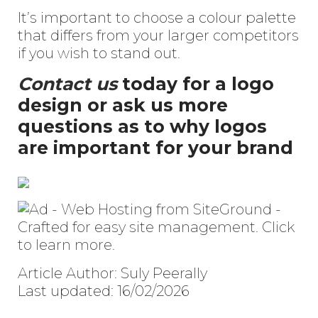
It’s important to choose a colour palette
that differs from your larger competitors
if you wish to stand out.
Contact us
today for a logo
design or ask us more
questions as to why logos
are important for your brand
Article Author: Suly Peerally
Last updated: 16/02/2026