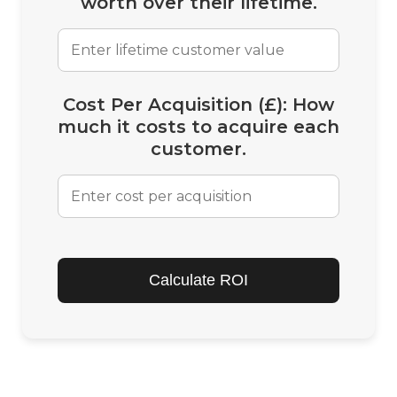
worth over their lifetime.
Cost Per Acquisition (£):
How
much it costs to acquire each
customer.
Calculate ROI