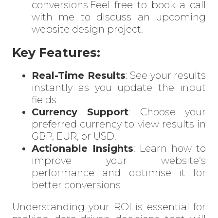
conversions.Feel free to
book a call
with me
to discuss an upcoming
website design project.
Key Features:
Real-Time Results
: See your results
instantly as you update the input
fields.
Currency Support
: Choose your
preferred currency to view results in
GBP, EUR, or USD.
Actionable Insights
: Learn how to
improve your website’s
performance and optimise it for
better conversions.
Understanding your ROI is essential for