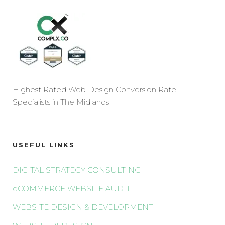
Highest Rated Web Design Conversion Rate
Specialists in The Midlands
USEFUL LINKS
DIGITAL STRATEGY CONSULTING
eCOMMERCE WEBSITE AUDIT
WEBSITE DESIGN & DEVELOPMENT