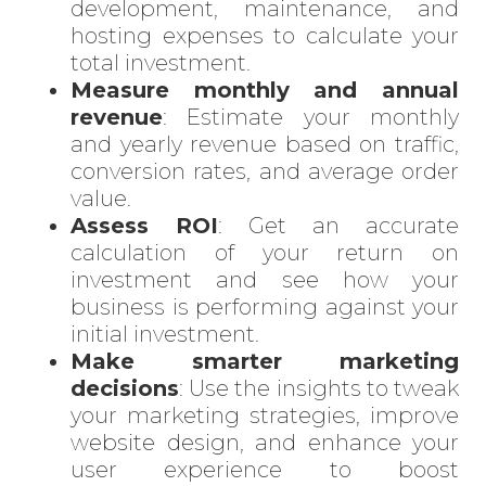
development, maintenance, and
hosting expenses to calculate your
total investment.
Measure monthly and annual
Enter
revenue
: Estimate your monthly
Search
and yearly revenue based on traffic,
Keyword
conversion rates, and average order
...
value.
Assess ROI
: Get an accurate
calculation of your return on
investment and see how your
business is performing against your
initial investment.
Make smarter marketing
decisions
: Use the insights to tweak
your marketing strategies, improve
website design
, and enhance your
user experience to boost