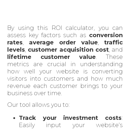
By using this ROI calculator, you can
assess key factors such as
conversion
rates
,
average order value
,
traffic
levels
,
customer acquisition cost
, and
lifetime customer value
. These
metrics are crucial in understanding
how well your website is converting
visitors into customers and how much
revenue each customer brings to your
business over time.
Our tool allows you to:
Track your investment costs
:
Easily input your website’s