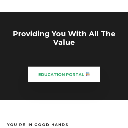
Providing You With All The
Value
EDUCATION PORTAL
YOU’RE IN GOOD HANDS