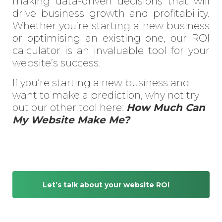
making data-driven decisions that will
drive business growth and profitability.
Whether you’re starting a new business
or optimising an existing one, our ROI
calculator is an invaluable tool for your
website’s success.
If you’re starting a new business and
want to make a prediction, why not try
out our other tool here:
How Much Can
My Website Make Me?
Let’s talk about your website ROI