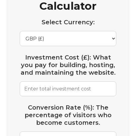
Calculator
Select Currency:
Investment Cost (£):
What
you pay for building, hosting,
and maintaining the website.
Conversion Rate (%):
The
percentage of visitors who
become customers.