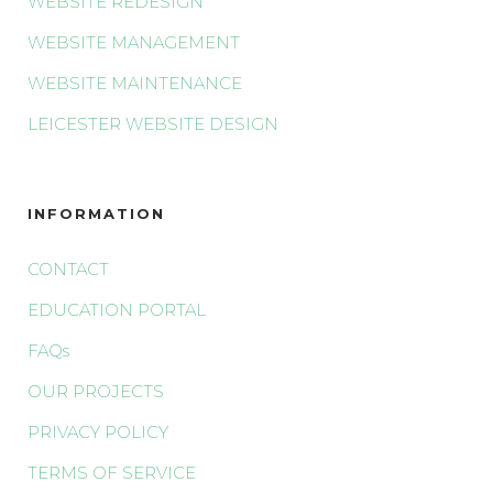
WEBSITE REDESIGN
WEBSITE MANAGEMENT
WEBSITE MAINTENANCE
LEICESTER WEBSITE DESIGN
INFORMATION
CONTACT
EDUCATION PORTAL
FAQs
OUR PROJECTS
PRIVACY POLICY
TERMS OF SERVICE