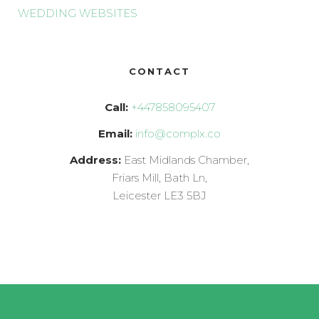
WEDDING WEBSITES
CONTACT
Call:
+447858095407
Email:
info@complx.co
Address:
East Midlands Chamber,
Friars Mill, Bath Ln,
Leicester LE3 5BJ