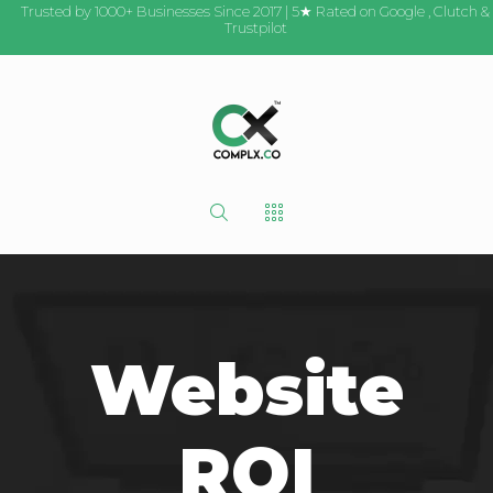
Trusted by 1000+ Businesses Since 2017 | 5★ Rated on
Google
,
Clutch
&
Trustpilot
Website
ROI