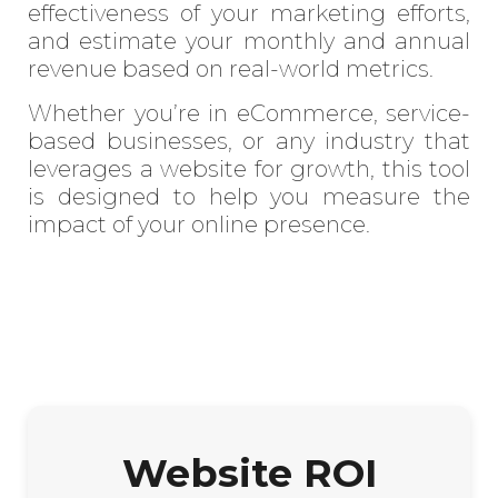
effectiveness of your marketing efforts,
and estimate your monthly and annual
revenue based on real-world metrics.
Whether you’re in eCommerce, service-
based businesses, or any industry that
leverages a website for growth, this tool
is designed to help you measure the
impact of your online presence.
Website ROI