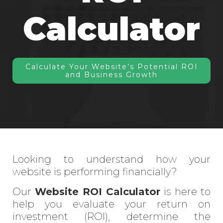
Calculator
Calculate Your Website’s Potential ROI
and Business Growth
Looking to understand how your
website is performing financially?
Our
Website ROI Calculator
is here to
help you evaluate your return on
investment (ROI), determine the