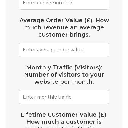
Average Order Value (£):
How
much revenue an average
customer brings.
Monthly Traffic (Visitors):
Number of visitors to your
website per month.
Lifetime Customer Value (£):
How much a customer is