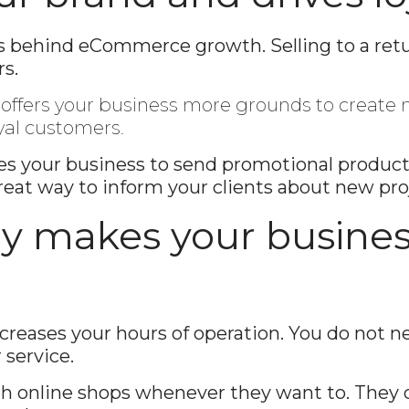
Enter
Search
ors behind eCommerce growth. Selling to a re
Keyword
s.
...
t offers your business more grounds to creat
yal customers.
 your business to send promotional products 
great way to inform your clients about new pro
lly makes your busines
ases your hours of operation. You do not nee
 service.
h online shops whenever they want to. They 