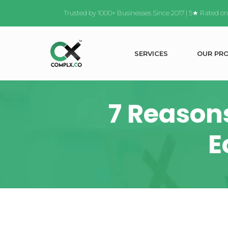
Trusted by 1000+ Businesses Since 2017 | 5★ Rated o
S
E
R
V
I
C
E
S
O
U
R
P
R
7 Reason
E