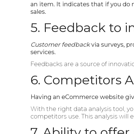
an item. It indicates that if you 
sales.
5. Feedback to i
Customer feedback
via surveys, p
services.
Feedbacks are a source of innovat
6. Competitors A
Having an eCommerce website gives 
With the right data analysis tool, y
competitors use. This analysis will
7. Ability to offe