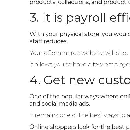
products, collections, and product 
3. It is payroll eff
With your physical store, you wou
staff reduces.
Your eCommerce website will shoulde
It allows you to have a few employe
4. Get new custo
One of the popular ways where onli
and social media ads.
It remains one of the best ways to 
Online shoppers look for the best p