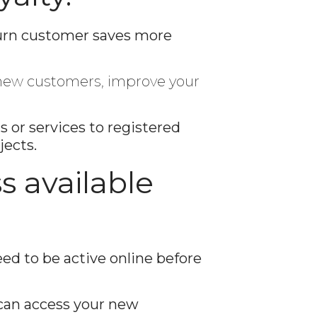
turn customer saves more
e new customers, improve your
or services to registered
jects.
s available
d to be active online before
can access your new