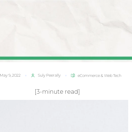
May 9, 2022
Suly Peerally
eCommerce & Web Tech
[3-minute read]