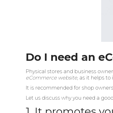
Do I need an e
Physical stores and business owners
eCommerce website
, as it helps 
It is recommended for shop owners a
Let us discuss why you need a go
1. It promotes yo