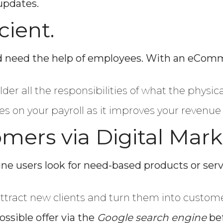
updates.
icient.
ld need the help of employees. With an eComm
r all the responsibilities of what the physica
es on your payroll as it improves your revenue
mers via Digital Mark
ne users look for need-based products or servi
attract new clients and turn them into custome
ossible offer via the
Google search engine
bef