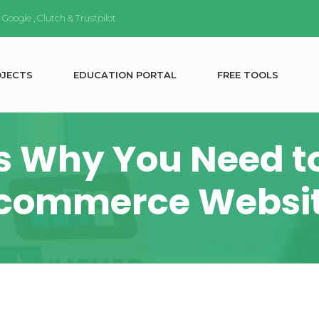
n
Google
,
Clutch
&
Trustpilot
O
J
E
C
T
S
E
D
U
C
A
T
I
O
N
P
O
R
T
A
L
F
R
E
E
T
O
O
L
S
s Why You Need t
commerce Websi