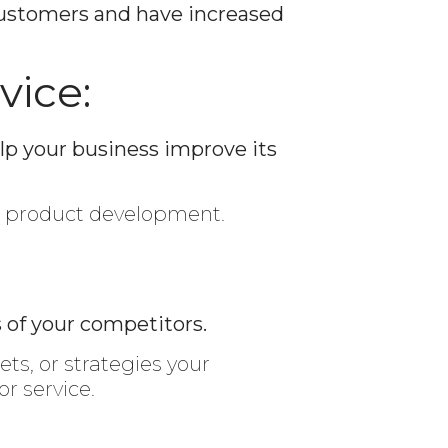
 customers and have increased
vice:
lp your business improve its
w product development.
 of your competitors.
ets, or strategies your
r service.