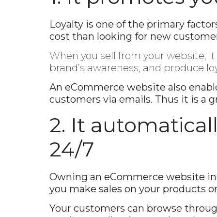
Loyalty is one of the primary fact
cost than looking for new customer
When you sell from your website, i
brand’s awareness, and produce lo
An eCommerce website also enables
customers via emails. Thus it is a 
2. It automatica
24/7
Owning an eCommerce website incre
you make sales on your products or
Your customers can browse throug