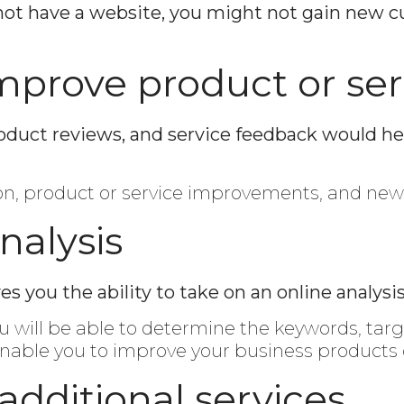
do not have a website, you might not gain new
mprove product or ser
roduct reviews, and service feedback would he
ion, product or service improvements, and ne
nalysis
you the ability to take on an online analysis
ou will be able to determine the keywords, targ
 enable you to improve your business products o
r additional services