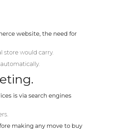
erce website, the need for
l store would carry.
 automatically.
eting.
ces is via search engines
rs.
ore making any move to buy