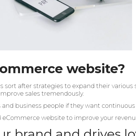
Commerce website?
 sort after strategies to expand their various 
to improve sales tremendously.
nd business people if they want continuous pr
od eCommerce website to improve your revenu
ur brand and drives lo