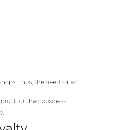
shops. Thus, the need for an
ofit for their business.
e.
yalty.