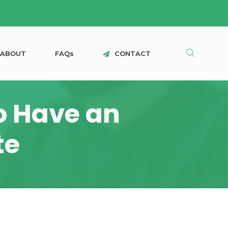
A
B
O
U
T
F
A
Q
s
C
O
N
T
A
C
T
o Have an
te