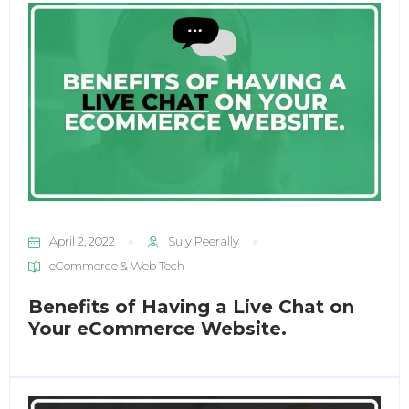
April 2, 2022
Suly Peerally
eCommerce & Web Tech
Benefits of Having a Live Chat on
Your eCommerce Website.