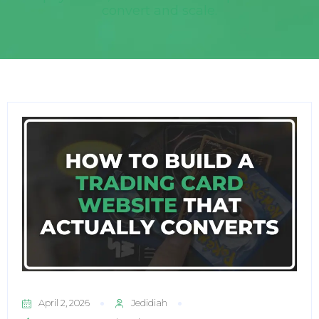
convert and scale.
April 2, 2026
Jedidiah