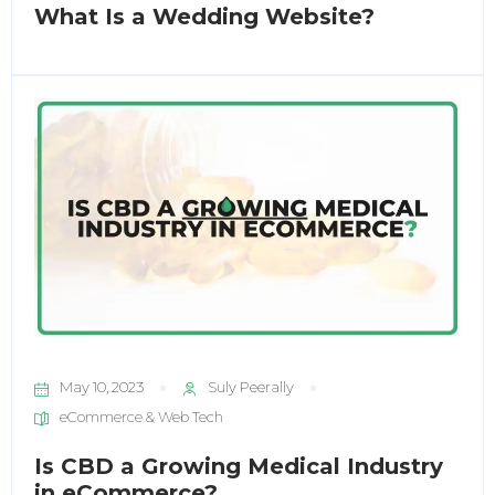
What Is a Wedding Website?
May 10, 2023
Suly Peerally
eCommerce & Web Tech
Is CBD a Growing Medical Industry
in eCommerce?