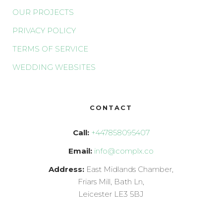
OUR PROJECTS
PRIVACY POLICY
TERMS OF SERVICE
WEDDING WEBSITES
CONTACT
Call:
+447858095407
Email:
info@complx.co
Address:
East Midlands Chamber,
Friars Mill, Bath Ln,
Leicester LE3 5BJ