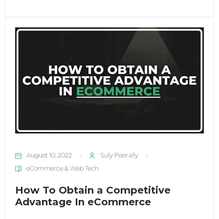
August 10, 2022
Suly Peerally
eCommerce & Web Tech
How To Obtain a Competitive
Advantage In eCommerce