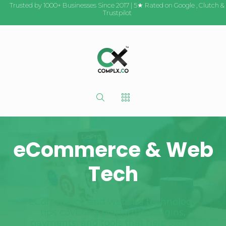
Trusted by 1000+ Businesses Since 2017 | 5★ Rated on
Google
,
Clutch
&
Trustpilot
eCommerce & Web
Tech
eCommerce and website technology
tips covering platforms, plugins,
payments, and tools that help stores