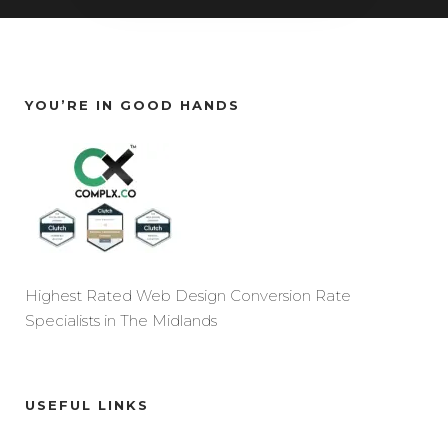
YOU’RE IN GOOD HANDS
Highest Rated Web Design Conversion Rate
Specialists in The Midlands
USEFUL LINKS