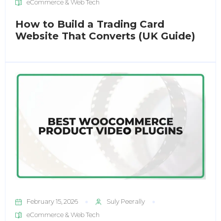
eCommerce & Web Tech
How to Build a Trading Card
Website That Converts (UK Guide)
February 15, 2026
Suly Peerally
eCommerce & Web Tech