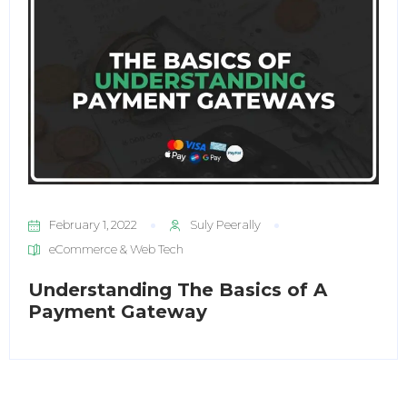
February 1, 2022
Suly Peerally
eCommerce & Web Tech
Understanding The Basics of A
Payment Gateway