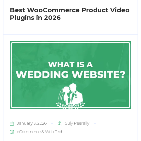
Best WooCommerce Product Video
Plugins in 2026
January 9, 2026
Suly Peerally
eCommerce & Web Tech