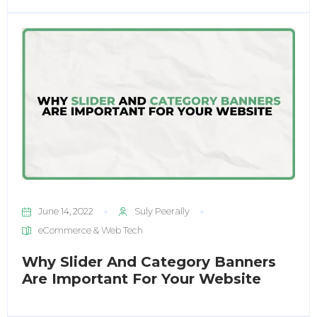
June 14, 2022
Suly Peerally
eCommerce & Web Tech
Why Slider And Category Banners
Enter
Are Important For Your Website
Search
Keyword
...