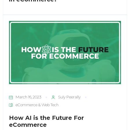
March 16, 2023
Suly Peerally
eCommerce & Web Tech
How AI is the Future For
eCommerce