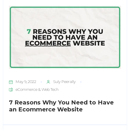
May 9, 2022
Suly Peerally
eCommerce & Web Tech
7 Reasons Why You Need to Have
an Ecommerce Website