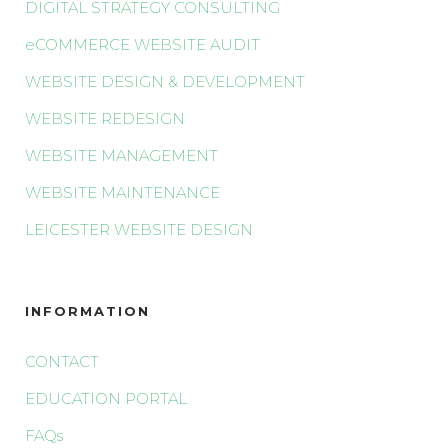
DIGITAL STRATEGY CONSULTING
eCOMMERCE WEBSITE AUDIT
WEBSITE DESIGN & DEVELOPMENT
WEBSITE REDESIGN
WEBSITE MANAGEMENT
WEBSITE MAINTENANCE
LEICESTER WEBSITE DESIGN
INFORMATION
CONTACT
EDUCATION PORTAL
FAQs