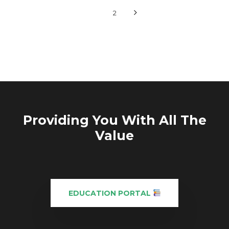
1
2
Providing You With All The
Value
EDUCATION PORTAL