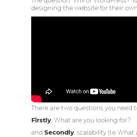
The question ‘Wix or WordPress?’ i
designing the website for their ow
There are two questions you need to
Firstly
, What are you looking for?
and
Secondly
, scalability (I.e What