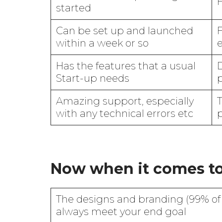
H
started
Can be set up and launched
F
within a week or so
Has the features that a usual
D
Start-up needs
Amazing support, especially
with any technical errors etc
Now when it comes t
The designs and branding (99% of 
always meet your end goal