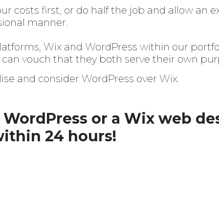
r costs first, or do half the job and allow an
essional manner.
atforms, Wix and WordPress within our portfoli
can vouch that they both serve their own pur
ise and consider WordPress over Wix.
a WordPress or a Wix web de
within 24 hours!