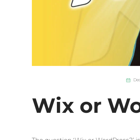
Dec
Wix or Wo