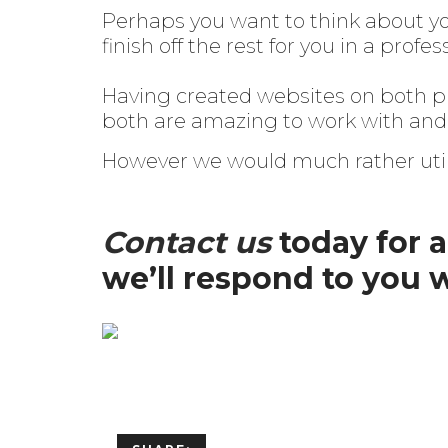
Perhaps you want to think about you
finish off the rest for you in a prof
Having created websites on both pl
both are amazing to work with and 
However we would much rather util
Contact us
today for 
we’ll respond to you 