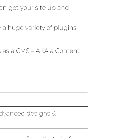
an get your site up and
 a huge variety of plugins
s as a CMS – AKA a Content
 advanced designs &