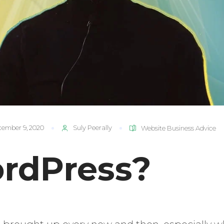
ember 9, 2020
Suly Peerally
Website Business Advice
rdPress?