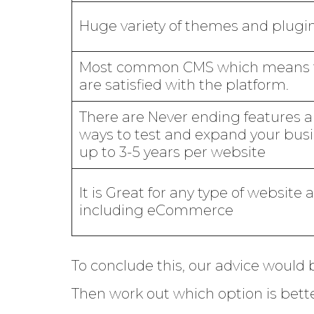
Huge variety of themes and plugi
Most common CMS which means 
are satisfied with the platform.
There are Never ending features 
ways to test and expand your busi
up to 3-5 years per website
It is Great for any type of website 
including eCommerce
To conclude this, our advice would 
Then work out which option is bette