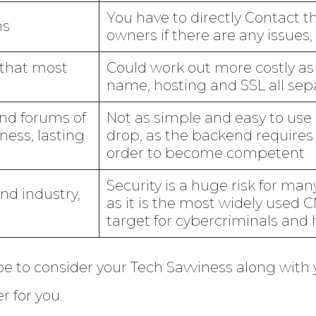
You have to directly Contact 
ns
owners if there are any issues,
that most
Could work out more costly as
name, hosting and SSL all sep
and forums of
Not as simple and easy to use 
ness, lasting
drop, as the backend requires 
order to become competent
Security is a huge risk for m
and industry,
as it is the most widely used C
target for cybercriminals and 
be to consider your Tech Savviness along with
r for you.