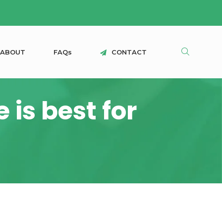
A
B
O
U
T
F
A
Q
s
C
O
N
T
A
C
T
is best for