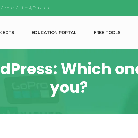
n
Google
,
Clutch
&
Trustpilot
O
J
E
C
T
S
E
D
U
C
A
T
I
O
N
P
O
R
T
A
L
F
R
E
E
T
O
O
L
S
dPress: Which one 
you?