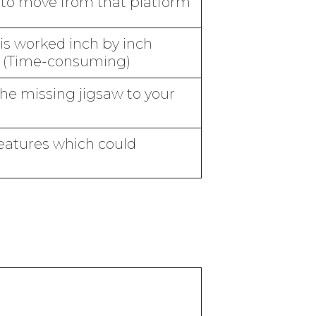
s to move from that platform
 is worked inch by inch
on (Time-consuming)
the missing jigsaw to your
eatures which could