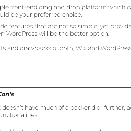
imple front-end drag and drop platform which c
ld be your preferred choice.
dd features that are not so simple, yet provide
en WordPress will be the better option.
fits and drawbacks of both, Wix and WordPres
Con’s
t doesn’t have much of a backend or further,
unctionalities