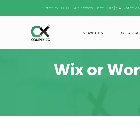
Trusted by 1000+ Businesses Since 2017 | 5★ Rated o
S
E
R
V
I
C
E
S
O
U
R
P
R
Wix or Wor