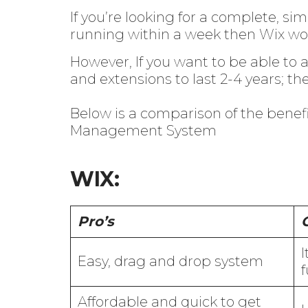
If you’re looking for a complete, s
running within a week then Wix wou
However, If you want to be able to a
and extensions to last 2-4 years; th
Below is a comparison of the bene
Management System
WIX:
Pro’s
I
Easy, drag and drop system
f
Affordable and quick to get