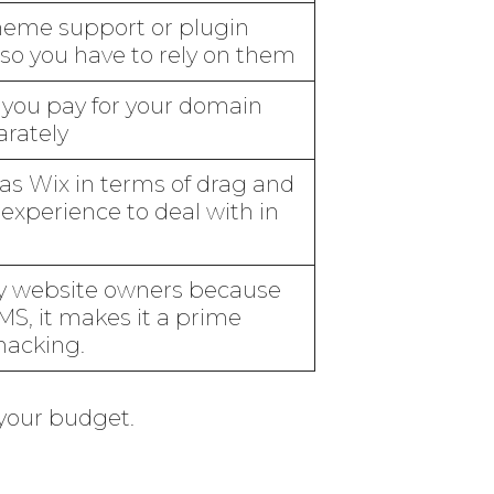
theme support or plugin
 so you have to rely on them
 you pay for your domain
arately
as Wix in terms of drag and
experience to deal with in
any website owners because
MS, it makes it a prime
hacking.
 your budget.