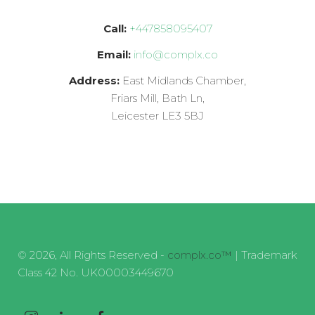
Call:
+447858095407
Email:
info@complx.co
Address:
East Midlands Chamber,
Friars Mill, Bath Ln,
Leicester LE3 5BJ
© 2026, All Rights Reserved -
complx.co™
| Trademark
Class 42 No. UK00003449670