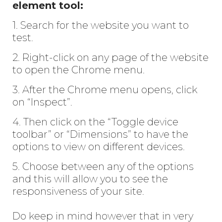
element tool:
1. Search for the website you want to
test.
2. Right-click on any page of the website
to open the Chrome menu.
3. After the Chrome menu opens, click
on “Inspect”.
4. Then click on the “Toggle device
toolbar” or “Dimensions” to have the
options to view on different devices.
5. Choose between any of the options
and this will allow you to see the
responsiveness of your site.
Do keep in mind however that in very