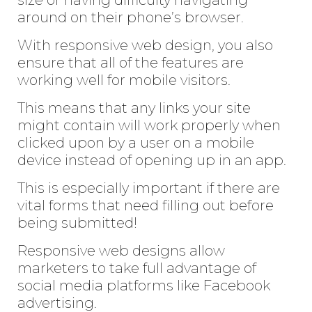
around on their phone’s browser.
With responsive web design, you also
ensure that all of the features are
working well for mobile visitors.
This means that any links your site
might contain will work properly when
clicked upon by a user on a mobile
device instead of opening up in an app.
This is especially important if there are
vital forms that need filling out before
being submitted!
Responsive web designs allow
marketers to take full advantage of
social media platforms like Facebook
advertising.