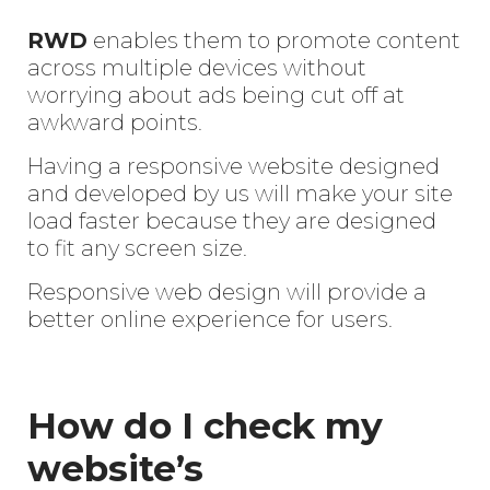
RWD
enables them to promote content
across multiple devices without
worrying about ads being cut off at
awkward points.
Having a responsive website designed
and developed by us will make your site
load faster because they are designed
to fit any screen size.
Responsive web design will provide a
Enter
better online experience for users.
Search
Keyword
...
How do I check my
website’s