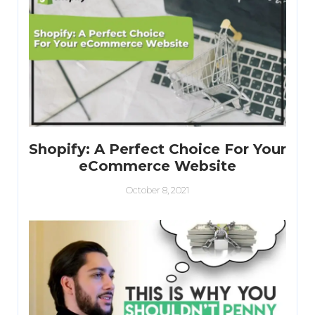
Shopify: A Perfect Choice For Your
eCommerce Website
October 8, 2021