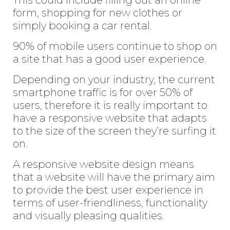
form, shopping for new clothes or
simply booking a car rental.
90% of mobile users continue to shop on
a site that has a good user experience.
Depending on your industry, the current
smartphone traffic is for over 50% of
users, therefore it is really important to
have a responsive website that adapts
to the size of the screen they’re surfing it
on.
A responsive website design means
that a website will have the primary aim
to provide the best user experience in
terms of user-friendliness, functionality
and visually pleasing qualities.