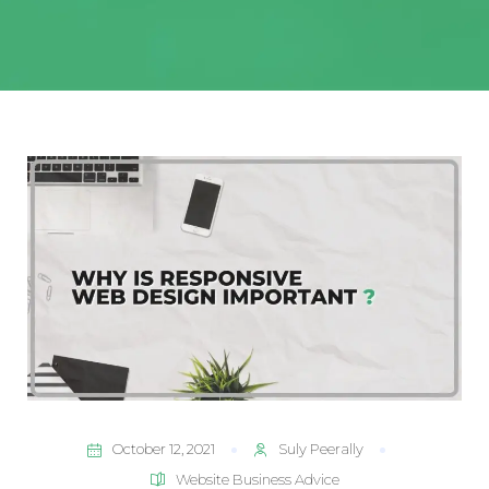
October 12, 2021
Suly Peerally
Website Business Advice