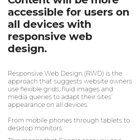
accessible for users on
all devices with
responsive web
design.
Responsive Web Design (RWD) is the
approach that suggests website owners
use flexible grids, fluid images and
media queries to adapt their sites’
appearance on all devices.
From mobile phones through tablets to
desktop monitors.