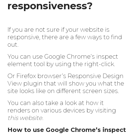
responsiveness?
If you are not sure if your website is
responsive, there are a few ways to find
out.
You can use Google Chrome’s inspect
element tool by using the right-click.
Or Firefox browser’s Responsive Design
View plugin that will show you what the
site looks like on different screen sizes.
You can also take a look at how it
renders on various devices by visiting
this website.
How to use Google Chrome’s inspect