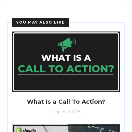
YOU MAY ALSO LIKE
What Is a Call To Action?
January 15, 2026