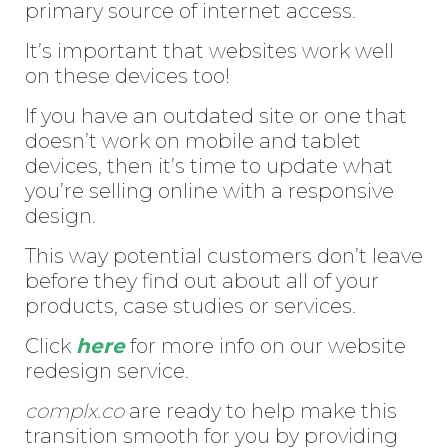
primary source of internet access.
It’s important that websites work well
on these devices too!
If you have an outdated site or one that
doesn’t work on mobile and tablet
devices, then it’s time to update what
you’re selling online with a responsive
design.
This way potential customers don’t leave
before they find out about all of your
products, case studies or services.
Click
here
for more info on our website
redesign service.
complx.co
are ready to help make this
transition smooth for you by providing