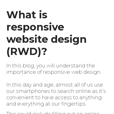
What is
responsive
website design
(RWD)?
In this blog, you will understand the
importance of responsive web design.
In this day and age, almost all of us use
our smartphones to search online as it’s
convenient to have access to anything
and everything at our fingertips.
This could include filling out an online