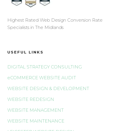
Highest Rated Web Design Conversion Rate
Specialists in The Midlands
USEFUL LINKS
DIGITAL STRATEGY CONSULTING
eCOMMERCE WEBSITE AUDIT
WEBSITE DESIGN & DEVELOPMENT
WEBSITE REDESIGN
WEBSITE MANAGEMENT
WEBSITE MAINTENANCE