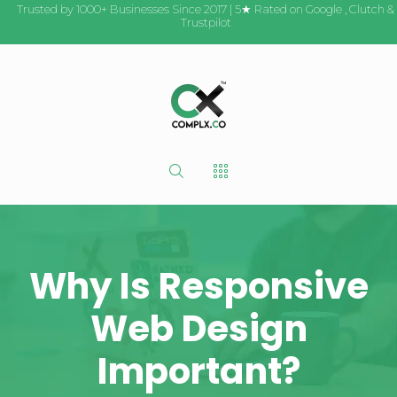
Trusted by 1000+ Businesses Since 2017 | 5★ Rated on
Google
,
Clutch
&
Trustpilot
Why Is Responsive
Web Design
Important?