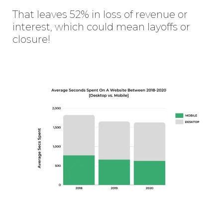
That leaves 52% in loss of revenue or
interest, which could mean layoffs or
closure!