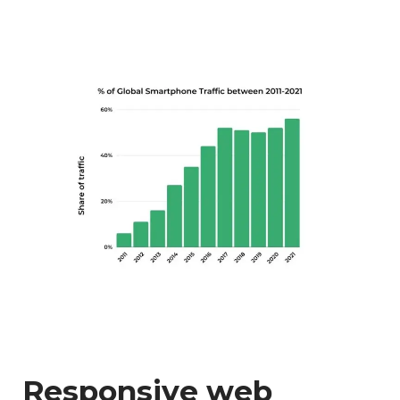
Responsive web