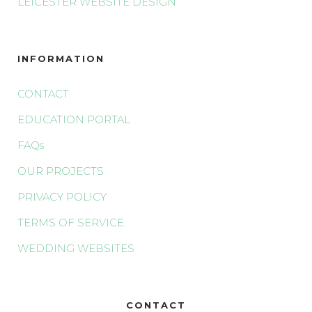
LEICESTER WEBSITE DESIGN
INFORMATION
CONTACT
EDUCATION PORTAL
FAQs
OUR PROJECTS
PRIVACY POLICY
TERMS OF SERVICE
WEDDING WEBSITES
CONTACT