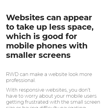
Websites can appear
to take up less space,
which is good for
mobile phones with
smaller screens
RWD can make a website look more
professional.
With responsive websites, you don’t
have to worry about your mobile users
getting frustrated with the small screen
size or having difficulty navigating