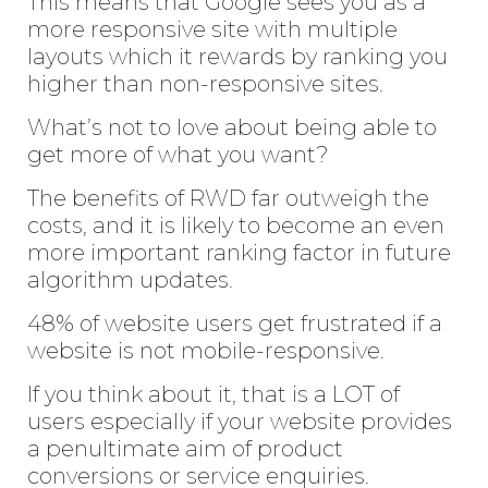
This means that Google sees you as a
more responsive site with multiple
layouts which it rewards by ranking you
higher than non-responsive sites.
What’s not to love about being able to
get more of what you want?
The benefits of RWD far outweigh the
costs, and it is likely to become an even
more important ranking factor in future
algorithm updates.
48% of website users get frustrated if a
website is not mobile-responsive.
If you think about it, that is a LOT of
users especially if your website provides
a penultimate aim of product
conversions or service enquiries.