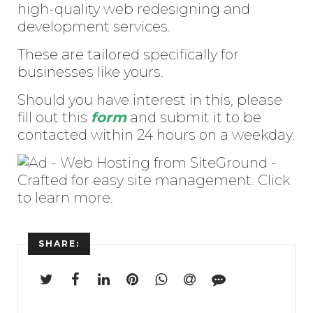
high-quality web redesigning and
development services.
These are tailored specifically for
businesses like yours.
Should you have interest in this, please
fill out this
form
and submit it to be
contacted within 24 hours on a weekday.
SHARE: