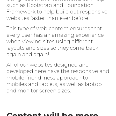
such as Bootstrap and Foundation
Framework to help build out responsive
websites faster than ever before.
This type of web content ensures that
every user has an amazing experience
when viewing sites using different
layouts and sizes so they come back
again and again!
All of our websites designed and
developed here have the responsive and
mobile-friendliness approach to
mobiles and tablets, as well as laptop
and monitor screen sizes.
Content will be more