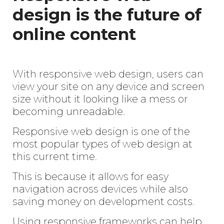
design is the future of
online content
With responsive web design, users can
view your site on any device and screen
size without it looking like a mess or
becoming unreadable.
Responsive web design is one of the
most popular types of web design at
this current time.
This is because it allows for easy
navigation across devices while also
saving money on development costs.
Using responsive frameworks can help