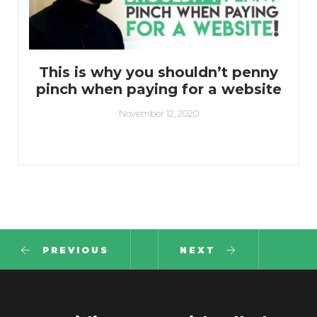
This is why you shouldn’t penny
pinch when paying for a website
November 12, 2020
PREVIOUS
NEXT