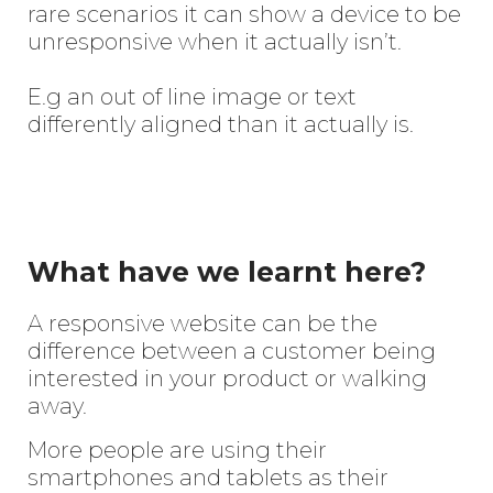
rare scenarios it can show a device to be
unresponsive when it actually isn’t.
E.g an out of line image or text
differently aligned than it actually is.
What have we learnt here?
A responsive website can be the
difference between a customer being
interested in your product or walking
away.
More people are using their
smartphones and tablets as their