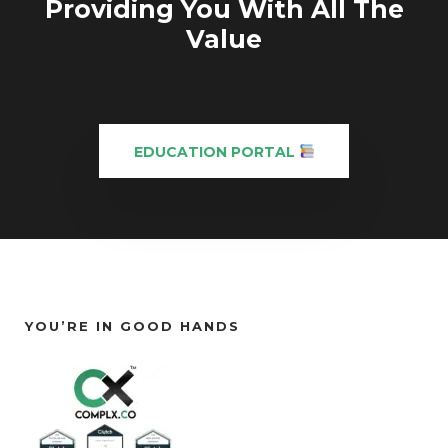
Providing You With All The
Value
EDUCATION PORTAL
YOU’RE IN GOOD HANDS