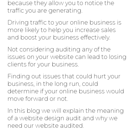
because they allow you to notice the
traffic you are generating.
Driving traffic to your online business is
more likely to help you increase sales
and boost your business effectively.
Not considering auditing any of the
issues on your website can lead to losing
clients for your business.
Finding out issues that could hurt your
business, in the long run, could
determine if your online business would
move forward or not.
In this blog we will explain the meaning
of a website design audit and why we
need our website audited.