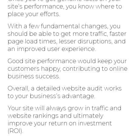
site’s performance, you know where to
place your efforts.
With a few fundamental changes, you
should be able to get more traffic, faster
page load times, lesser disruptions, and
an improved user experience.
Good site performance would keep your
customers happy, contributing to online
business success.
Overall, a detailed website audit works
to your business’s advantage.
Your site will always grow in traffic and
website rankings and ultimately
improve your return on investment
(ROI).