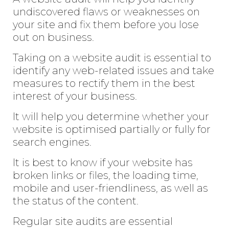
undiscovered flaws or weaknesses on
your site and fix them before you lose
out on business.
Taking on a website audit is essential to
identify any web-related issues and take
measures to rectify them in the best
interest of your business.
It will help you determine whether your
website is optimised partially or fully for
search engines.
It is best to know if your website has
broken links or files, the loading time,
mobile and user-friendliness, as well as
the status of the content.
Regular site audits are essential