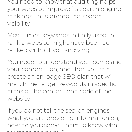
You need to know that auditing helps
your website improve its search engine
rankings, thus promoting search
visibility.
Most times, keywords initially used to
rank a website might have been de-
ranked without you knowing.
You need to understand your come and
your competition, and then you can
create an on-page SEO plan that will
match the target keywords in specific
areas of the content and code of the
website.
If you do not tell the search engines
what you are providing information on,
how do you expect them to know what