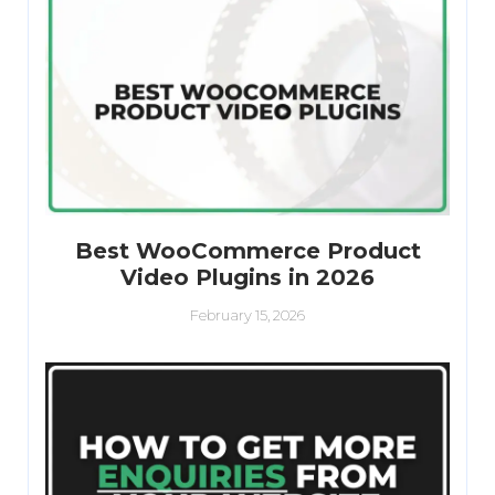
Best WooCommerce Product
Video Plugins in 2026
February 15, 2026