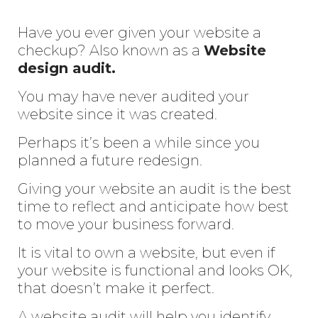
Have you ever given your website a
checkup? Also known as a
Website
design audit.
You may have never audited your
website since it was created.
Perhaps it’s been a while since you
planned a future redesign.
Giving your website an audit is the best
time to reflect and anticipate how best
to move your business forward.
It is vital to own a website, but even if
your website is functional and looks OK,
that doesn’t make it perfect.
A website audit will help you identify