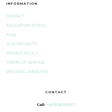
INFORMATION
CONTACT
EDUCATION PORTAL
FAQs
OUR PROJECTS
PRIVACY POLICY
TERMS OF SERVICE
WEDDING WEBSITES
CONTACT
Call:
+447858095407