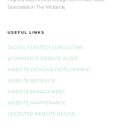
Specialists in The Midlands
USEFUL LINKS
DIGITAL STRATEGY CONSULTING
eCOMMERCE WEBSITE AUDIT
WEBSITE DESIGN & DEVELOPMENT
WEBSITE REDESIGN
WEBSITE MANAGEMENT
WEBSITE MAINTENANCE
LEICESTER WEBSITE DESIGN