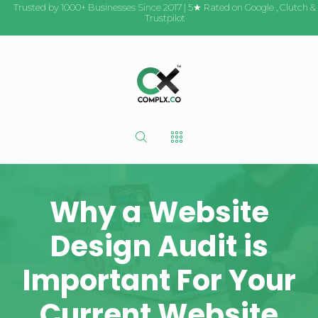
Trusted by 1000+ Businesses Since 2017 | 5★ Rated on
Google
,
Clutch
&
Trustpilot
Why a Website
Design Audit is
Important For Your
Current Website