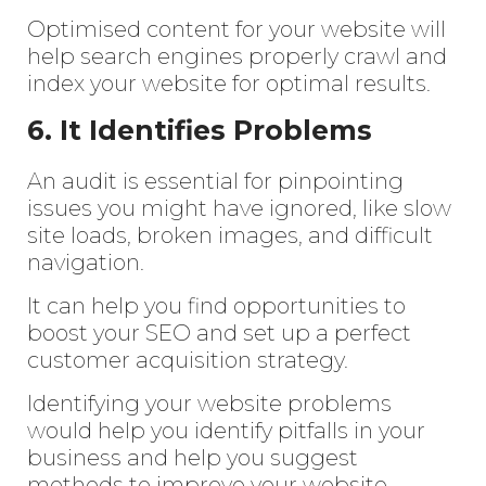
Enter
Optimised content for your website will
Search
Keyword
help search engines properly crawl and
...
index your website for optimal results.
6. It Identifies Problems
An audit is essential for pinpointing
issues you might have ignored, like slow
site loads, broken images, and difficult
navigation.
It can help you find opportunities to
boost your SEO and set up a perfect
customer acquisition strategy.
Identifying your website problems
would help you identify pitfalls in your
business and help you suggest
methods to improve your website.