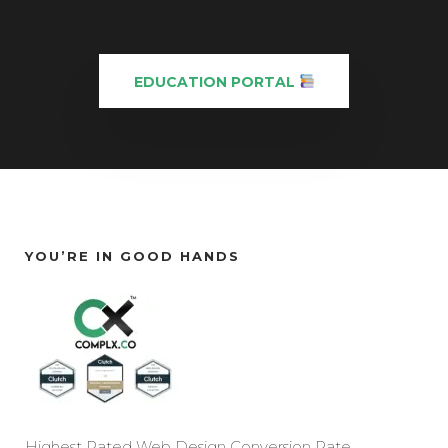
EDUCATION PORTAL
YOU’RE IN GOOD HANDS
Highest Rated Web Design Conversion Rate