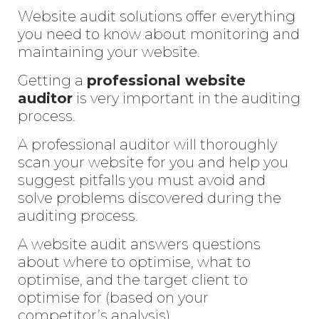
Website audit solutions offer everything
you need to know about monitoring and
maintaining your website.
Getting a
professional website
audito
r
is very important in the auditing
process.
A professional auditor will thoroughly
scan your website for you and help you
suggest pitfalls you must avoid and
solve problems discovered during the
auditing process.
A website audit answers questions
about where to optimise, what to
optimise, and the target client to
optimise for (based on your
competitor’s analysis).