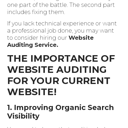
one part of the battle. The second part
includes fixing them.
If you lack technical experience or want
a professional job done, you may want
to consider hiring our
Website
Auditing Service.
THE IMPORTANCE OF
WEBSITE AUDITING
FOR YOUR CURRENT
WEBSITE!
1. Improving Organic Search
Visibility