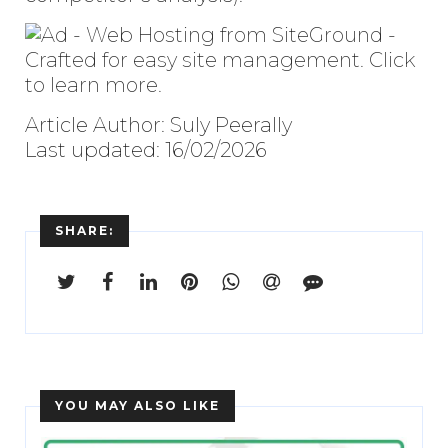
Article Author: Suly Peerally
Last updated: 16/02/2026
SHARE:
YOU MAY ALSO LIKE