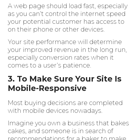
A web page should load fast, especially
as you can’t control the internet speed
your potential customer has access to
on their phone or other devices.
Your site performance will determine
your improved revenue in the long run,
especially conversion rates when it
comes to a user’s patience.
3. To Make Sure Your Site Is
Mobile-Responsive
Most buying decisions are completed
with mobile devices nowadays.
Imagine you own a business that bakes
cakes, and someone is in search of
recommendations for a baker to make