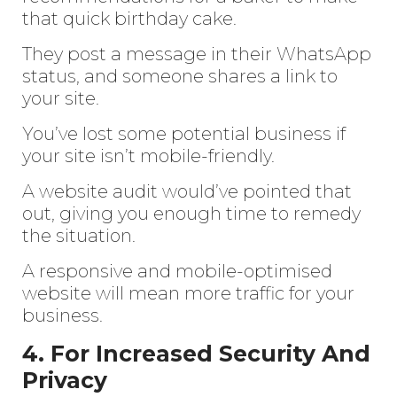
that quick birthday cake.
They post a message in their WhatsApp
status, and someone shares a link to
your site.
You’ve lost some potential business if
your site isn’t mobile-friendly.
A website audit would’ve pointed that
out, giving you enough time to remedy
the situation.
A responsive and mobile-optimised
website will mean more traffic for your
business.
4. For Increased Security And
Privacy