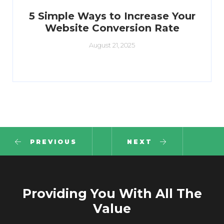
5 Simple Ways to Increase Your
Website Conversion Rate
August 21, 2025
PREVIOUS
NEXT
Providing You With All The
Value