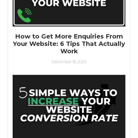
How to Get More Enquiries From
Your Website: 6 Tips That Actually
Work
December 18, 2025