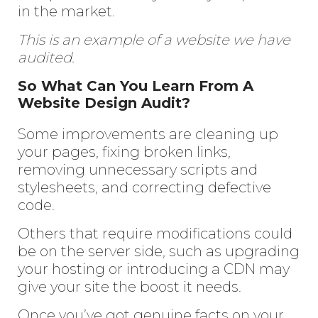
in the market.
This is an example of a website we have
audited.
So What Can You Learn From A
Website Design Audit?
Some improvements are cleaning up
your pages, fixing broken links,
removing unnecessary scripts and
stylesheets, and correcting defective
code.
Others that require modifications could
be on the server side, such as upgrading
your hosting or introducing a CDN may
give your site the boost it needs.
Once you’ve got genuine facts on your