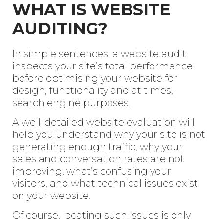
WHAT IS WEBSITE
AUDITING?
In simple sentences, a website audit
inspects your site’s total performance
before optimising your website for
design, functionality and at times,
search engine purposes.
A well-detailed website evaluation will
help you understand why your site is not
generating enough traffic, why your
sales and conversation rates are not
improving, what’s confusing your
visitors, and what technical issues exist
on your website.
Of course, locating such issues is only