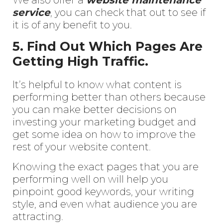
service
, you can check that out to see if
it is of any benefit to you.
5. Find Out Which Pages Are
Getting High Traffic.
It’s helpful to know what content is
performing better than others because
you can make better decisions on
investing your marketing budget and
get some idea on how to improve the
rest of your website content.
Knowing the exact pages that you are
performing well on will help you
pinpoint good keywords, your writing
style, and even what audience you are
attracting.