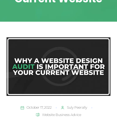
October 17, 2022
Suly Peerally
Website Business Advice