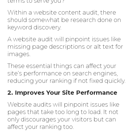
terms to serve you?
Within a website content audit, there
should somewhat be research done on
keyword discovery.
A website audit will pinpoint issues like
missing page descriptions or alt text for
images.
These essential things can affect your
site’s performance on search engines,
reducing your ranking if not fixed quickly.
2. Improves Your Site Performance
Website audits will pinpoint issues like
pages that take too long to load. It not
only discourages your visitors but can
affect your ranking too.