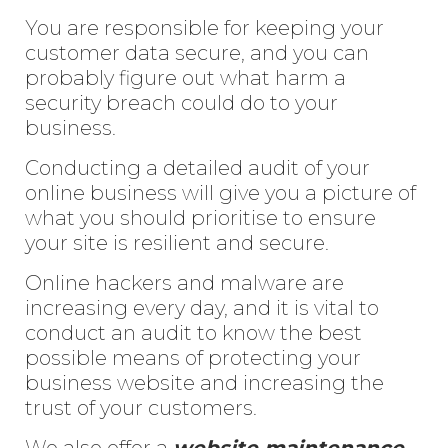
You are responsible for keeping your
customer data secure, and you can
probably figure out what harm a
security breach could do to your
business.
Conducting a detailed audit of your
online business will give you a picture of
what you should prioritise to ensure
your site is resilient and secure.
Online hackers and malware are
increasing every day, and it is vital to
conduct an audit to know the best
possible means of protecting your
business website and increasing the
trust of your customers.
We also offer a
website maintenance