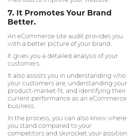
7. It Promotes Your Brand
Better.
An eCommerce site audit provides you
with a better picture of your brand.
It gives you a detailed analysis of your
customers.
It also assists you in understanding who
your customers are, understanding your
product-market fit, and identifying their
current performance as an eCommerce
business.
In the process, you can also know where
you stand compared to your
competitors and skyrocket your position