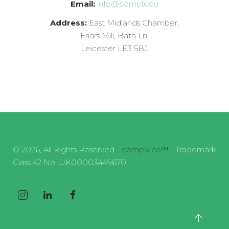
Email:
info@complx.co
Address:
East Midlands Chamber,
Friars Mill, Bath Ln,
Leicester LE3 5BJ
© 2026, All Rights Reserved -
complx.co™
| Trademark
Class 42 No. UK00003449670