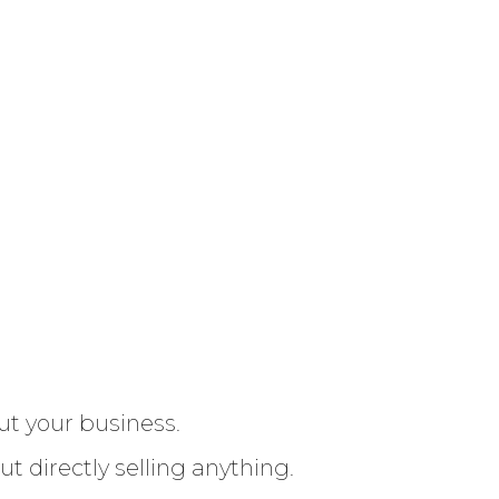
ut your business.
t directly selling anything.