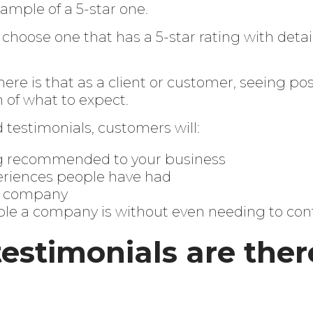
ample of a 5-star one.
’ll choose one that has a 5-star rating with deta
ere is that as a client or customer, seeing pos
n of what to expect.
testimonials, customers will:
g recommended to your business
riences people have had
ur company
ble a company is without even needing to co
estimonials are ther