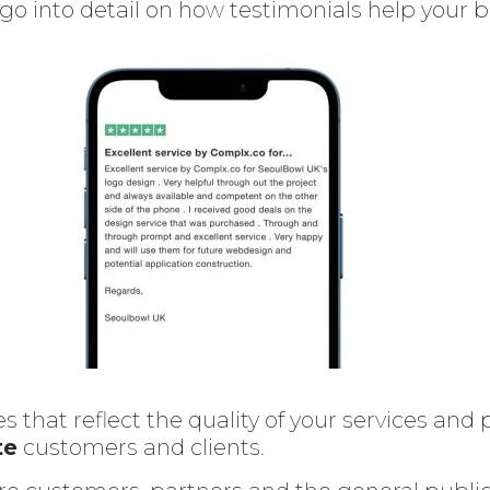
l go into detail on how testimonials help your 
s that reflect the quality of your services an
te
customers and clients.