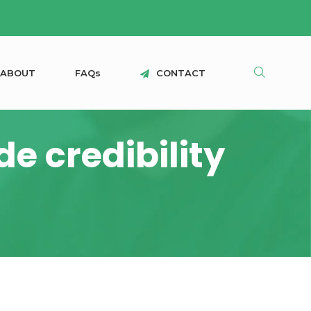
A
B
O
U
T
F
A
Q
s
C
O
N
T
A
C
T
e credibility