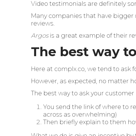
Video testimonials are definitely s
Many companies that have bigger m
reviews.
Argos
is a great example of their re
The best way to
Here at
complx.co
, we tend to ask f
However, as expected, no matter ho
The best way to ask your customer 
You send the link of where to r
across as overwhelming)
Then briefly explain to them ho
What we do is give an incentive by