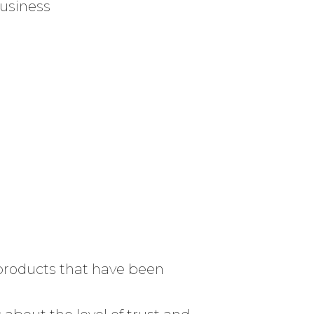
business
d products that have been