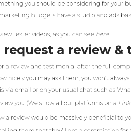
omething you should be considering for your b
arketing budgets have a studio and ads bas
view tester videos, as you can see
here
 request a review & 
or a review and testimonial after the full compl
w nicely you may ask them, you won’t always g
is via email or on your usual chat such as Wh
eview you (We show all our platforms on a
Link
w a review would be massively beneficial to y
 telling them that they’ll get a commission 