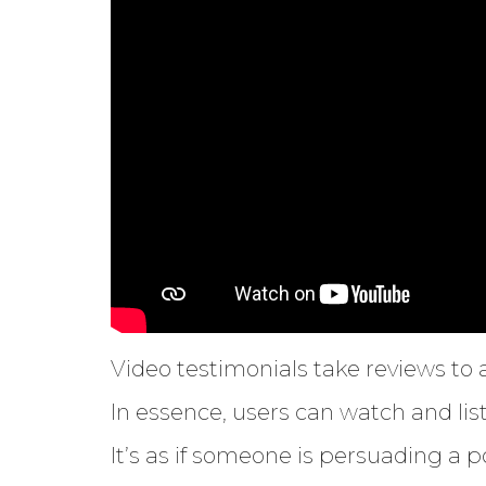
Video testimonials take reviews to a
In essence, users can watch and lis
It’s as if someone is persuading a p