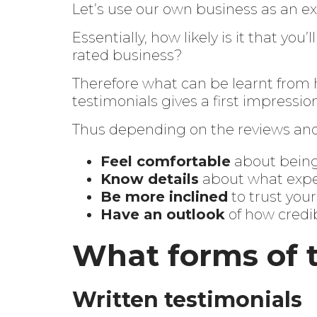
Let’s use our own business as an ex
Essentially, how likely is it that you
rated business?
Therefore what can be learnt from h
testimonials gives a first impressio
Thus depending on the reviews and 
Feel comfortable
about bein
Know details
about what expe
Be more inclined
to trust yo
Have an outlook
of how credi
What forms of t
Written testimonials