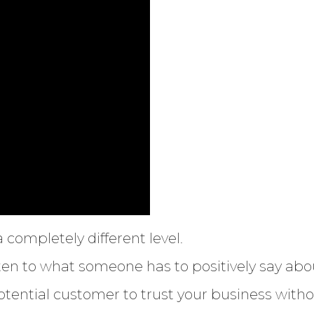
 completely different level.
ten to what someone has to positively say abo
otential customer to trust your business withou