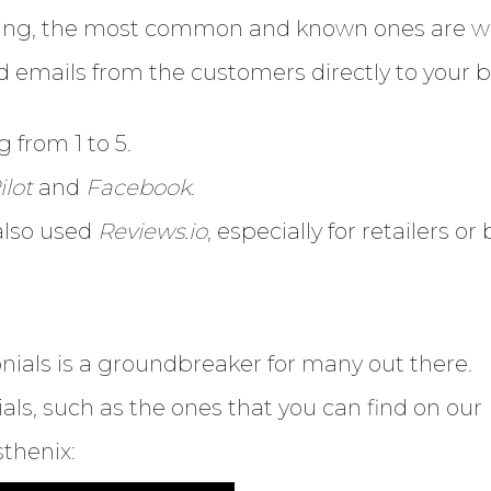
Enter
ding, the most common and known ones are wr
Search
Keyword
emails from the customers directly to your bu
...
g from 1 to 5.
ilot
and
Facebook
.
also used
Reviews.io
, especially for retailers o
nials is a groundbreaker for many out there.
als, such as the ones that you can find on our
thenix: