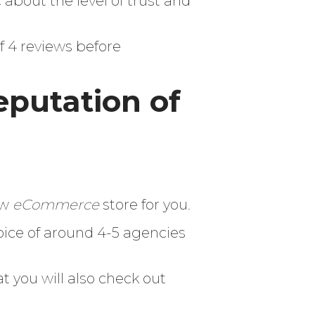
 about the level of trust and
 4 reviews before
eputation of
ew
eCommerce
store for you.
ice of around 4-5 agencies
t you will also check out