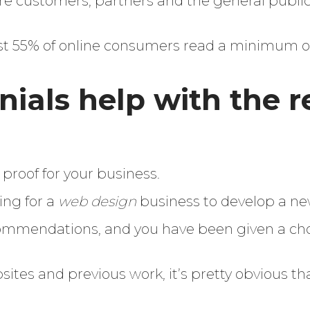
ture customers, partners and the general public
st 55% of online consumers read a minimum of
ials help with the r
l proof for your business.
ing for a
web design
business to develop a n
ommendations, and you have been given a cho
sites and previous work, it’s pretty obvious tha