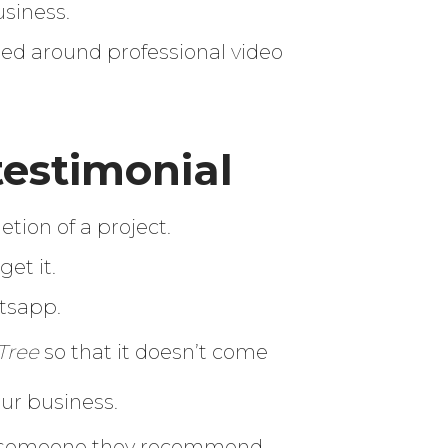
usiness.
ed around professional video
testimonial
etion of a project.
et it.
atsapp.
Tree
so that it doesn’t come
our business.
for someone they recommend