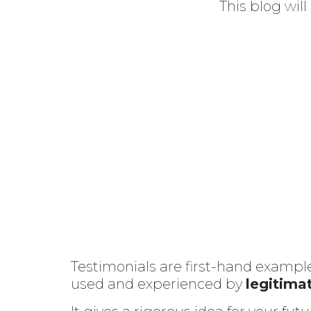
This blog wil
Testimonials are first-hand example
used and experienced by
legitima