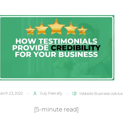
arch 23, 2022
Suly Peerally
Website Business Advice
[5-minute read]