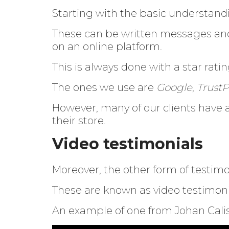
Starting with the basic understan
These can be written messages and 
on an online platform.
This is always done with a star ratin
The ones we use are
Google
,
TrustP
However, many of our clients have 
their store.
Video testimonials
Moreover, the other form of testimo
These are known as video testimoni
An example of one from Johan Calis