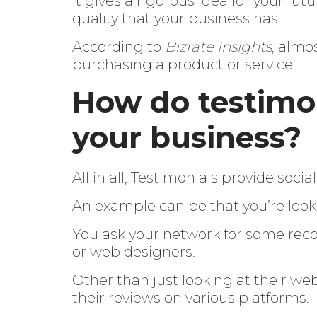
It gives a rigorous idea for your fu
quality that your business has.
According to
Bizrate Insights
, almo
purchasing a product or service.
How do testimon
your business?
All in all, Testimonials provide socia
An example can be that you’re look
You ask your network for some rec
or web designers.
Other than just looking at their web
their reviews on various platforms.