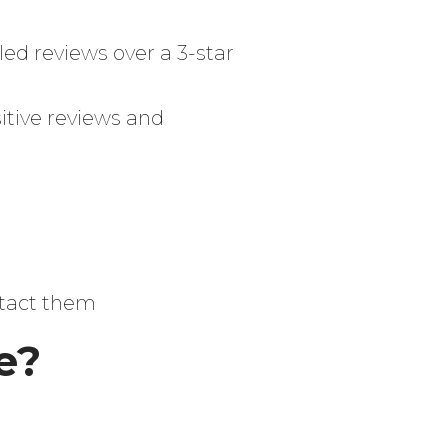
iled reviews over a 3-star
itive reviews and
ntact them
e?