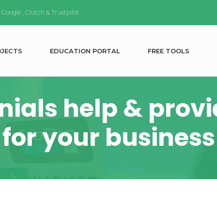
n
Google
,
Clutch
&
Trustpilot
O
J
E
C
T
S
E
D
U
C
A
T
I
O
N
P
O
R
T
A
L
F
R
E
E
T
O
O
L
S
ials help & provid
for your business