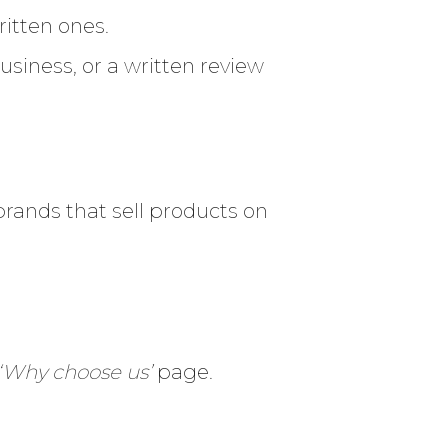
itten ones.
siness, or a written review
r brands that sell products on
‘Why choose us’
page.