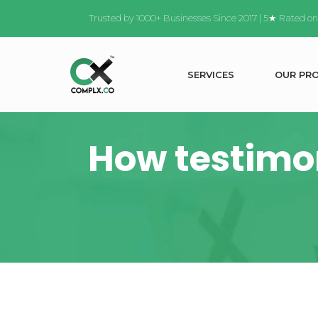
Trusted by 1000+ Businesses Since 2017 | 5★ Rated o
S
E
R
V
I
C
E
S
O
U
R
P
R
How testimon