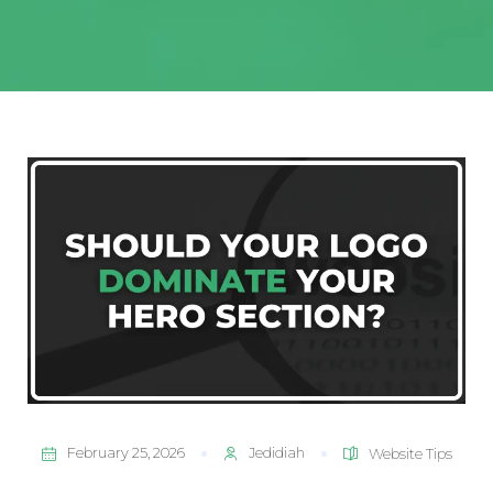
February 25, 2026
Jedidiah
Website Tips