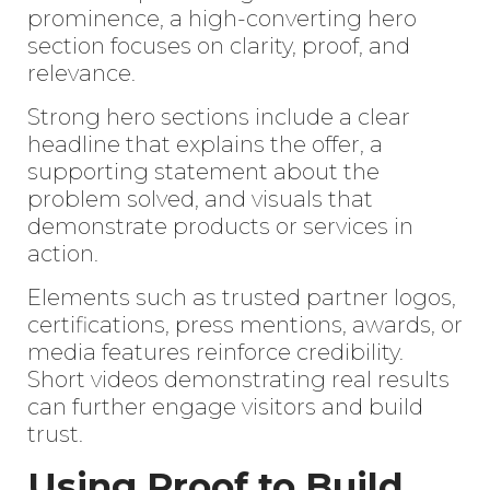
prominence, a high-converting hero
section focuses on clarity, proof, and
relevance.
Strong hero sections include a clear
headline that explains the offer, a
supporting statement about the
problem solved, and visuals that
demonstrate products or services in
action.
Elements such as trusted partner logos,
certifications, press mentions, awards, or
media features reinforce credibility.
Short videos demonstrating real results
can further engage visitors and build
trust.
Using Proof to Build