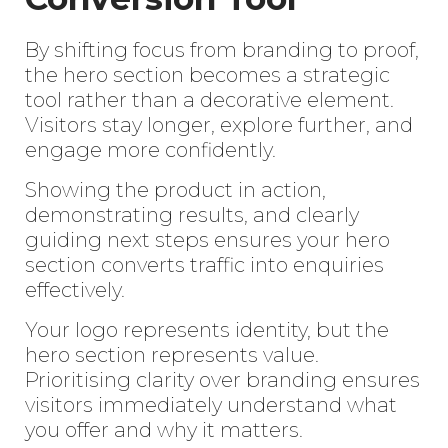
By shifting focus from branding to proof,
the hero section becomes a strategic
tool rather than a decorative element.
Enter
Visitors stay longer, explore further, and
Search
engage more confidently.
Keyword
...
Showing the product in action,
demonstrating results, and clearly
guiding next steps ensures your hero
section converts traffic into enquiries
effectively.
Your logo represents identity, but the
hero section represents value.
Prioritising clarity over branding ensures
visitors immediately understand what
you offer and why it matters.