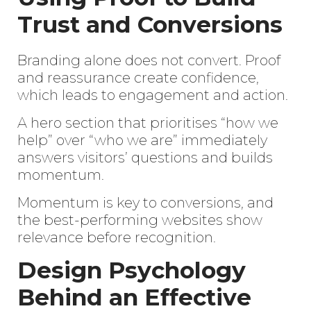
Trust and Conversions
Branding alone does not convert. Proof
and reassurance create confidence,
which leads to engagement and action.
A hero section that prioritises “how we
help” over “who we are” immediately
answers visitors’ questions and builds
momentum.
Momentum is key to conversions, and
the best-performing websites show
relevance before recognition.
Design Psychology
Behind an Effective