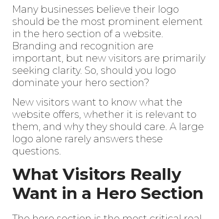
Many businesses believe their logo
should be the most prominent element
in the hero section of a website.
Branding and recognition
are
important, but new visitors are primarily
seeking clarity. So, should you logo
dominate your hero section?
New visitors want to know what the
website offers, whether it is relevant to
them, and why they should care. A large
logo alone rarely answers these
questions.
What Visitors Really
Want in a Hero Section
The hero section is the most critical real