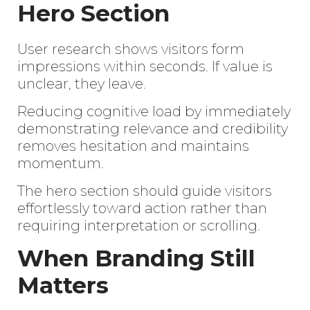
Hero Section
User research shows visitors form
impressions within seconds. If value is
unclear, they leave.
Reducing cognitive load by immediately
demonstrating relevance and credibility
removes hesitation and maintains
momentum.
The hero section should guide visitors
effortlessly toward action rather than
requiring interpretation or scrolling.
When Branding Still
Matters