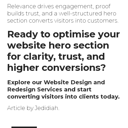
Relevance drives engagement, proof
builds trust, and a well-structured hero
section converts visitors into customers.
Ready to optimise your
website hero section
for clarity, trust, and
higher conversions?
Explore our
Website Design and
Redesign Services
and start
converting visitors into clients today.
Article by Jedidiah.