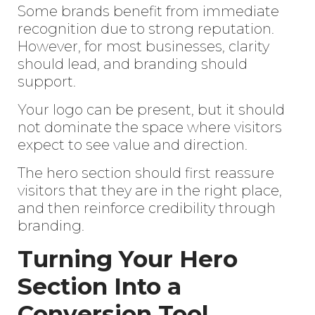
Some brands benefit from immediate
recognition due to strong reputation.
However, for most businesses, clarity
should lead, and branding should
support.
Your logo can be present, but it should
not dominate the space where visitors
expect to see value and direction.
The hero section should first reassure
visitors that they are in the right place,
and then reinforce credibility through
branding.
Turning Your Hero
Section Into a
Conversion Tool