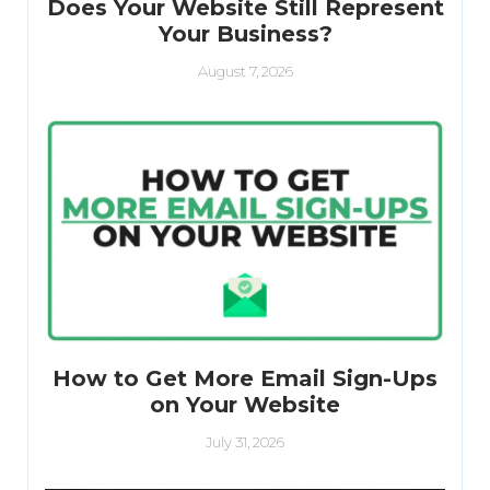
Does Your Website Still Represent
Your Business?
August 7, 2026
How to Get More Email Sign-Ups
on Your Website
July 31, 2026