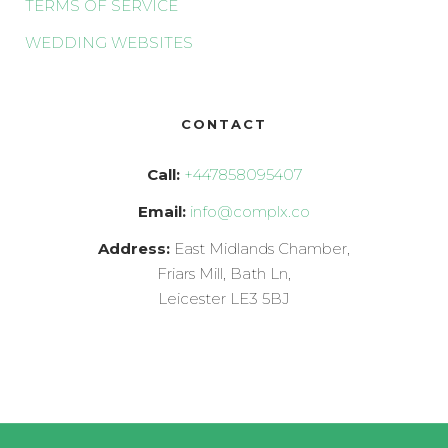
TERMS OF SERVICE
WEDDING WEBSITES
CONTACT
Call:
+447858095407
Email:
info@complx.co
Address:
East Midlands Chamber,
Friars Mill, Bath Ln,
Leicester LE3 5BJ