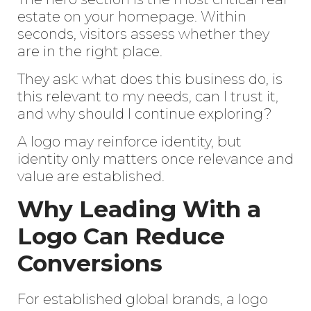
estate on your homepage. Within
seconds, visitors assess whether they
are in the right place.
They ask: what does this business do, is
this relevant to my needs, can I trust it,
and why should I continue exploring?
A logo may reinforce identity, but
identity only matters once relevance and
value are established.
Why Leading With a
Logo Can Reduce
Conversions
For established global brands, a
logo