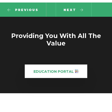
PREVIOUS
NEXT
Providing You With All The
Value
EDUCATION PORTAL