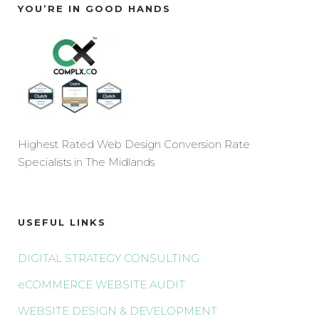
YOU’RE IN GOOD HANDS
Highest Rated Web Design Conversion Rate
Specialists in The Midlands
USEFUL LINKS
DIGITAL STRATEGY CONSULTING
eCOMMERCE WEBSITE AUDIT
WEBSITE DESIGN & DEVELOPMENT