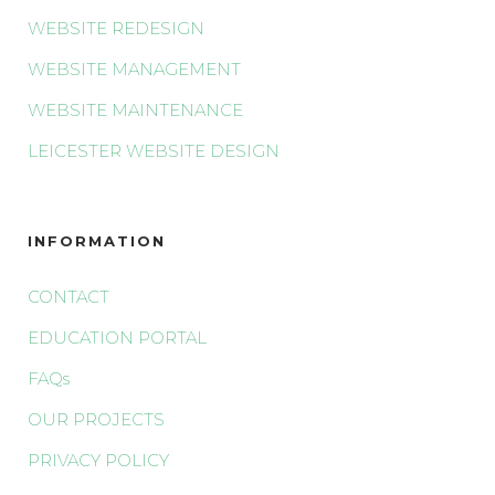
WEBSITE REDESIGN
WEBSITE MANAGEMENT
WEBSITE MAINTENANCE
LEICESTER WEBSITE DESIGN
INFORMATION
CONTACT
EDUCATION PORTAL
FAQs
OUR PROJECTS
PRIVACY POLICY