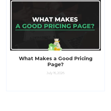
What Makes a Good Pricing
Page?
July 16, 2026