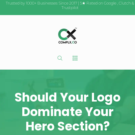
Trusted by 1000+ Businesses Since 2017 | 5★ Rated on
Google
,
Clutch
&
Trustpilot
Should Your Logo
Dominate Your
Hero Section?