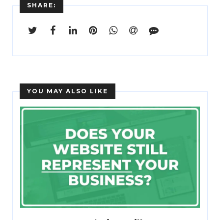
SHARE:
YOU MAY ALSO LIKE