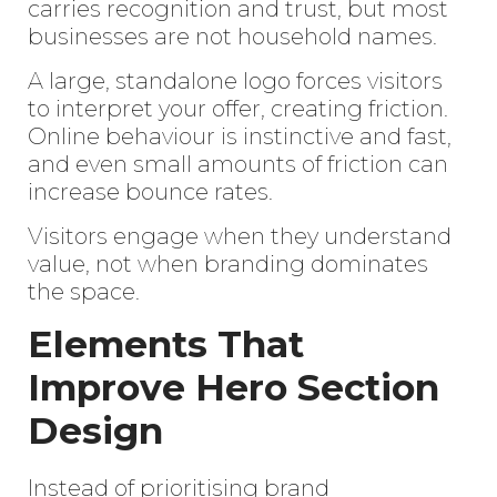
carries recognition and trust, but most
businesses are not household names.
A large, standalone logo forces visitors
to interpret your offer, creating friction.
Online behaviour is instinctive and fast,
and even small amounts of friction can
increase bounce rates.
Visitors engage when they understand
value, not when branding dominates
the space.
Elements That
Improve Hero Section
Design
Instead of prioritising brand