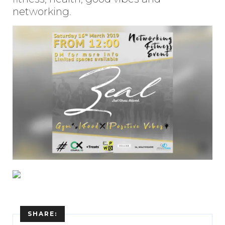
networking.
SHARE: