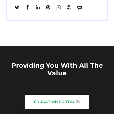
Enter
Search
Keyword
...
Providing You With All The
Value
EDUCATION PORTAL