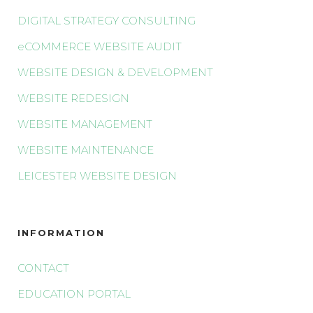
DIGITAL STRATEGY CONSULTING
eCOMMERCE WEBSITE AUDIT
WEBSITE DESIGN & DEVELOPMENT
WEBSITE REDESIGN
WEBSITE MANAGEMENT
WEBSITE MAINTENANCE
LEICESTER WEBSITE DESIGN
INFORMATION
CONTACT
EDUCATION PORTAL