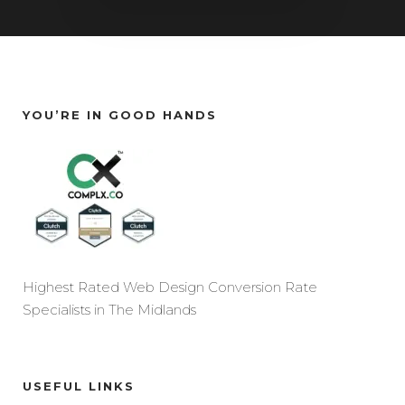
YOU’RE IN GOOD HANDS
Highest Rated Web Design Conversion Rate
Specialists in The Midlands
USEFUL LINKS