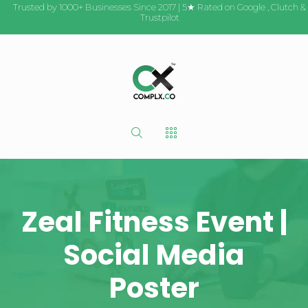
Trusted by 1000+ Businesses Since 2017 | 5★ Rated on
Google
,
Clutch
&
Trustpilot
Zeal Fitness Event |
Social Media
Poster