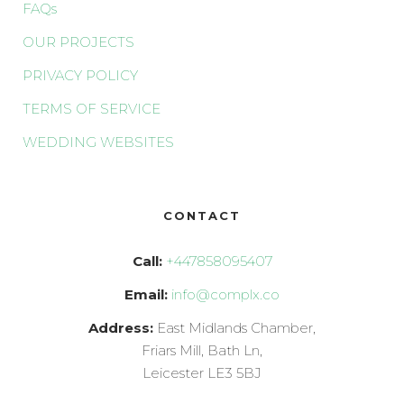
FAQs
OUR PROJECTS
PRIVACY POLICY
TERMS OF SERVICE
WEDDING WEBSITES
CONTACT
Call:
+447858095407
Email:
info@complx.co
Address:
East Midlands Chamber,
Friars Mill, Bath Ln,
Leicester LE3 5BJ