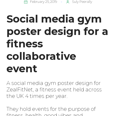
February 25, 2019
Suly Peerally
Social media gym
poster design for a
fitness
collaborative
event
A social media gym poster design for
ZealFitNet, a fitness event held across
the UK 4 times per year.
They hold events for the purpose of
fitness, health, good vibes and