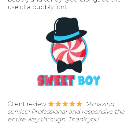
use of a bubbly font.
Client review
:
“Amazing
service! Professional and responsive the
entire way through. Thank you”