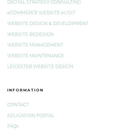
DIGITAL STRATEGY CONSULTING
eCOMMERCE WEBSITE AUDIT
WEBSITE DESIGN & DEVELOPMENT
WEBSITE REDESIGN
WEBSITE MANAGEMENT
WEBSITE MAINTENANCE
LEICESTER WEBSITE DESIGN
INFORMATION
CONTACT
EDUCATION PORTAL
FAQs