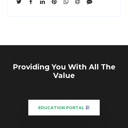
Providing You With All The
Value
EDUCATION PORTAL