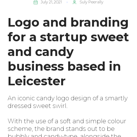
July 21, 2021
Suly Peerally
Logo and branding
for a startup sweet
and candy
business based in
Leicester
An iconic candy logo design of a smartly
dressed sweet swirl.
With the use of a soft and simple colour
scheme, the brand stands out to be
bubbly and candy-type, alongside the