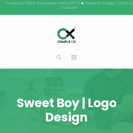
Trusted by 1000+ Businesses Since 2017 | 5★ Rated on
Google
,
Clutch
&
Trustpilot
Sweet Boy | Logo
Design