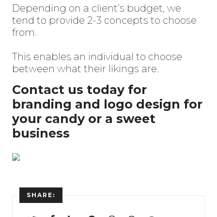
Depending on a client’s budget, we
tend to provide 2-3 concepts to choose
from.
This enables an individual to choose
between what their likings are.
Contact us today for
branding and logo design for
your candy or a sweet
business
Enter
Search
SHARE:
Keyword
...