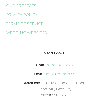
OUR PROJECTS
PRIVACY POLICY
TERMS OF SERVICE
WEDDING WEBSITES
CONTACT
Call:
+447858095407
Email:
info@complx.co
Address:
East Midlands Chamber,
Friars Mill, Bath Ln,
Leicester LE3 5BJ