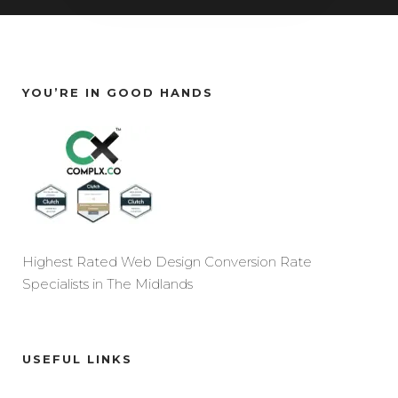
YOU’RE IN GOOD HANDS
Highest Rated Web Design Conversion Rate
Specialists in The Midlands
USEFUL LINKS