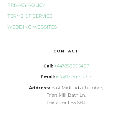
PRIVACY POLICY
TERMS OF SERVICE
WEDDING WEBSITES
CONTACT
Call:
+447858095407
Email:
info@complx.co
Address:
East Midlands Chamber,
Friars Mill, Bath Ln,
Leicester LE3 5BJ