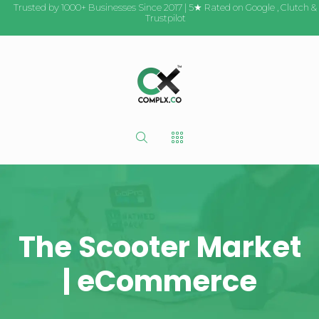
Trusted by 1000+ Businesses Since 2017 | 5★ Rated on
Google
,
Clutch
&
Trustpilot
The Scooter Market
| eCommerce