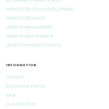
eCOMMERCE WEBSITE AUDIT
WEBSITE DESIGN & DEVELOPMENT
WEBSITE REDESIGN
WEBSITE MANAGEMENT
WEBSITE MAINTENANCE
LEICESTER WEBSITE DESIGN
INFORMATION
CONTACT
EDUCATION PORTAL
FAQs
OUR PROJECTS