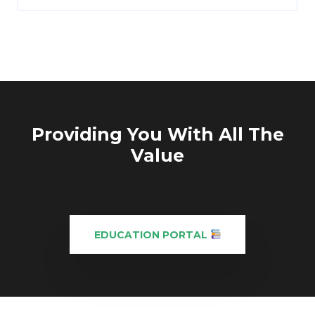
Providing You With All The
Value
EDUCATION PORTAL