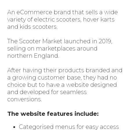
An eCommerce brand that sells a wide
variety of electric scooters, hover karts
and kids scooters.
The Scooter Market launched in 2019,
selling on marketplaces around
northern England.
After having their products branded and
a growing customer base, they had no
choice but to have a website designed
and developed for seamless
conversions.
The website features include:
Categorised menus for easy access