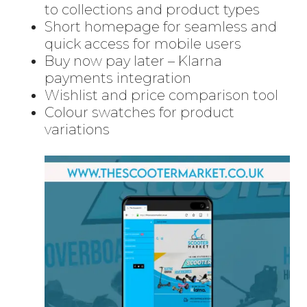
to collections and product types
Short homepage for seamless and
quick access for mobile users
Buy now pay later – Klarna
payments integration
Wishlist and price comparison tool
Colour swatches for product
variations