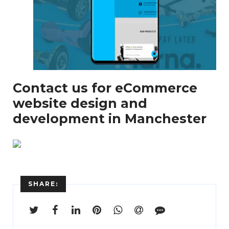
Enter
Search
Contact us for eCommerce
Keyword
...
website design and
development in Manchester
SHARE: