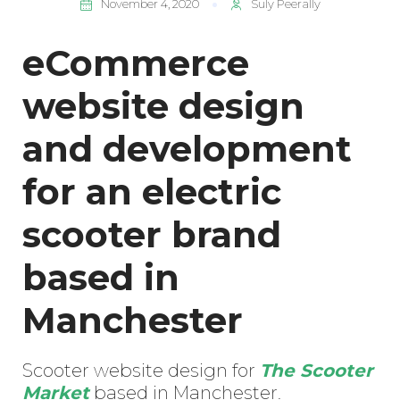
November 4, 2020
Suly Peerally
eCommerce
website design
and development
for an electric
scooter brand
based in
Manchester
Scooter website design for
The Scooter
Market
based in Manchester.