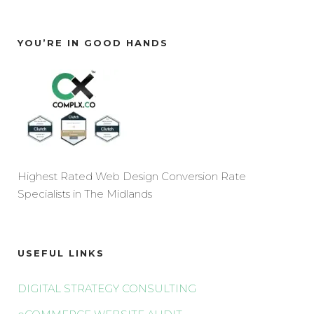
YOU’RE IN GOOD HANDS
Highest Rated Web Design Conversion Rate
Specialists in The Midlands
USEFUL LINKS
DIGITAL STRATEGY CONSULTING