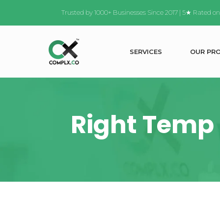
Trusted by 1000+ Businesses Since 2017 | 5★ Rated o
S
E
R
V
I
C
E
S
O
U
R
P
R
Right Temp 