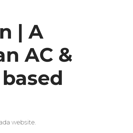
 | A
an AC &
 based
ada website.