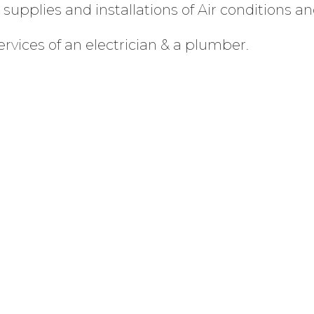
supplies and installations of Air conditions an
ervices of an electrician & a plumber.