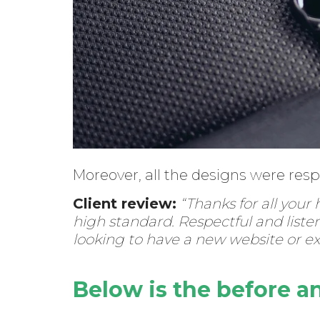
Moreover, all the designs were res
Client review:
“Thanks for all your
high standard. Respectful and liste
looking to have a new website or e
Below is the before a