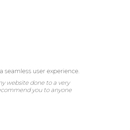
 a seamless user experience.
my website done to a very
ly recommend you to anyone