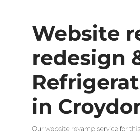
Website r
redesign 
Refrigera
in Croydo
Our website revamp service for th