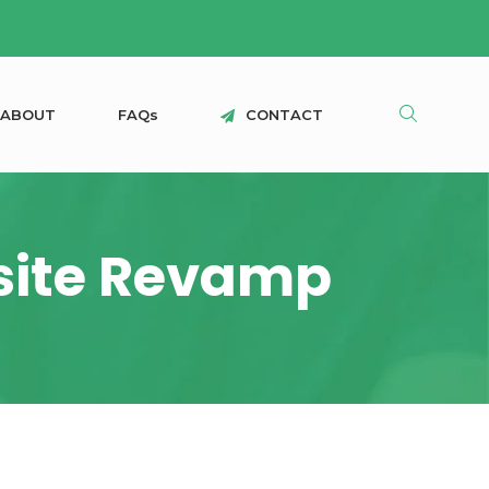
A
B
O
U
T
F
A
Q
s
C
O
N
T
A
C
T
bsite Revamp