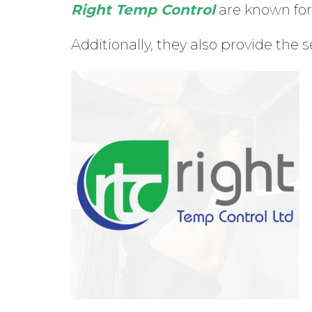
Right Temp Control
are known for 
Additionally, they also provide the s