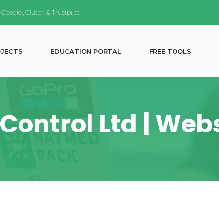
n
Google
,
Clutch
&
Trustpilot
O
J
E
C
T
S
E
D
U
C
A
T
I
O
N
P
O
R
T
A
L
F
R
E
E
T
O
O
L
S
Control Ltd | We