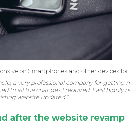
ponsive on Smartphones and other devices for
 help, a very professional company for getting 
ned to all the changes I required. I will high
xisting website updated.”
nd after the website revamp