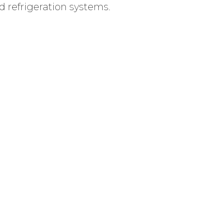
d refrigeration systems.