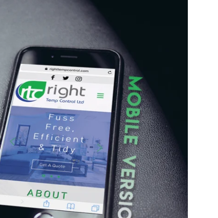
Enter
Search
Keyword
...