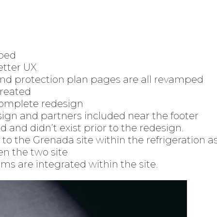
ped
etter UX
and protection plan pages are all revamped
created
complete redesign
ign and partners included near the footer
and didn’t exist prior to the redesign.
to the Grenada site within the refrigeration a
en the two site
ms are integrated within the site.