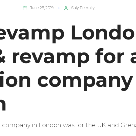
June 28, 2019
Suly Peerally
evamp London
& revamp for 
tion company
n
is company in London was for the UK and Gren