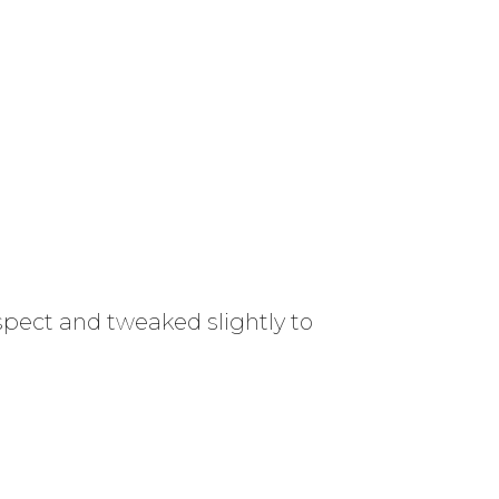
spect and tweaked slightly to