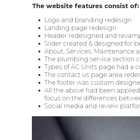
The website features consist of:
Logo and branding redesign
Landing page redesign
Header redesigned and revam
Slider created & designed for b
About, Services, Maintenance 
The plumbing service section 
Types of AC Units page had a 
The contact us page area redes
The footer was custom designed 
All the above had been applied 
focus on the differences betwe
Social media and review platfor