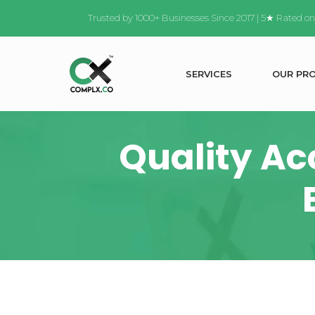
Trusted by 1000+ Businesses Since 2017 | 5★ Rated o
S
E
R
V
I
C
E
S
O
U
R
P
R
Quality Ac