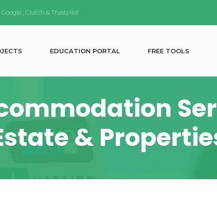
n
Google
,
Clutch
&
Trustpilot
O
J
E
C
T
S
E
D
U
C
A
T
I
O
N
P
O
R
T
A
L
F
R
E
E
T
O
O
L
S
commodation Serv
Estate & Propertie