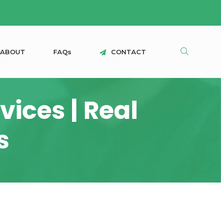
A
B
O
U
T
F
A
Q
s
C
O
N
T
A
C
T
ices | Real
s