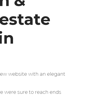
n &
 estate
in
new website with an elegant
we were sure to reach ends