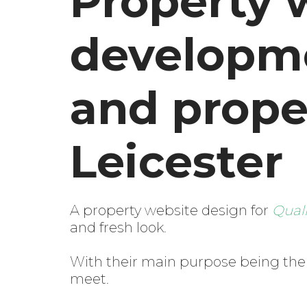
Property 
developmen
and prope
Leicester
A property website design for
Qual
and fresh look.
With their main purpose being the a
meet.