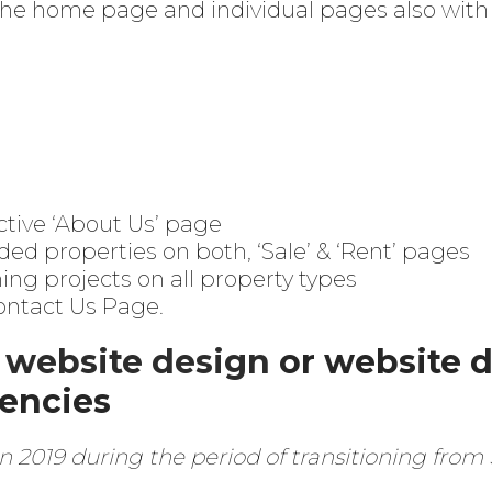
 the home page and individual pages also with
ctive ‘About Us’ page
ded properties on both, ‘Sale’ & ‘Rent’ pages
g projects on all property types
Contact Us Page.
a
website design
or website 
gencies
n 2019 during the period of transitioning fro