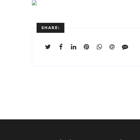
SHARE: