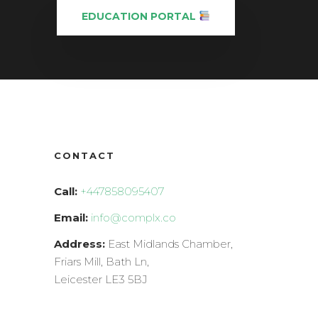
EDUCATION PORTAL
CONTACT
Call:
+447858095407
Email:
info@complx.co
Address:
East Midlands Chamber,
Friars Mill, Bath Ln,
Leicester LE3 5BJ