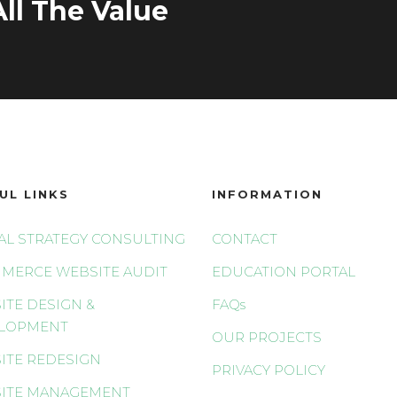
ll The Value
UL LINKS
INFORMATION
TAL STRATEGY CONSULTING
CONTACT
MERCE WEBSITE AUDIT
EDUCATION PORTAL
ITE DESIGN &
FAQs
LOPMENT
OUR PROJECTS
ITE REDESIGN
PRIVACY POLICY
ITE MANAGEMENT