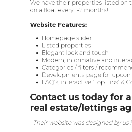
We have their properties listed on
on a float every 1-2 months!
Website Features:
Homepage slider
Listed properties
Elegant look and touch
Modern, informative and intera
Categories / filters / recommen
Developments page for upcomin
FAQ’s, interactive ‘Top Tips’ & 
Contact us today for 
real estate/lettings a
Their website was designed by us i