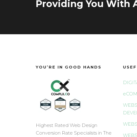
Providing You With A
YOU’RE IN GOOD HANDS
USEF
DIGI
eCOM
WEBS
DEVE
WEBS
Highest Rated Web Design
Conversion Rate Specialists in The
WEBS