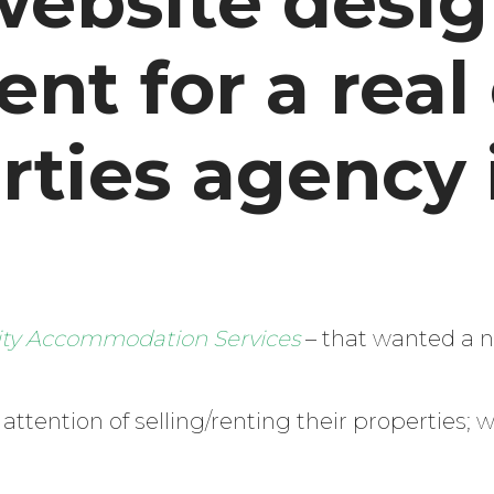
website desig
t for a real
rties agency 
ity Accommodation Services
– that wanted a 
Enter
ttention of selling/renting their properties; 
Search
Keyword
...