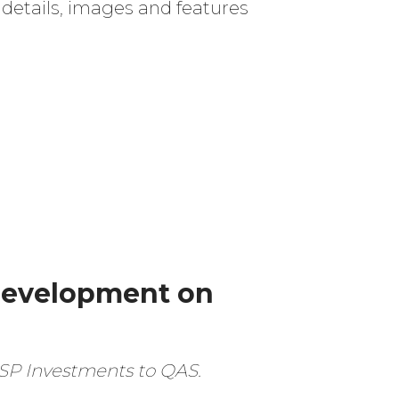
 details, images and features
development on
m SP Investments to QAS.