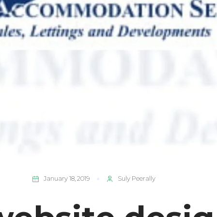
January 18, 2019
Suly Peerally