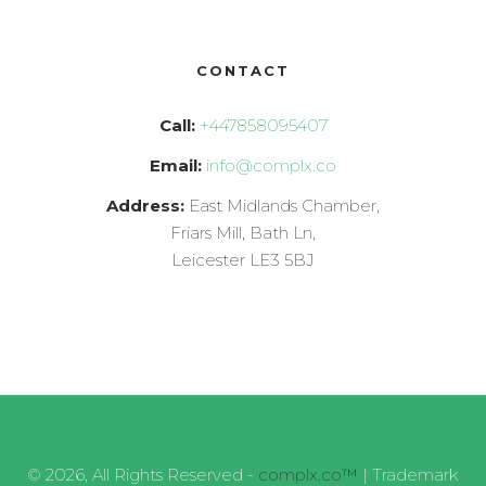
CONTACT
Call:
+447858095407
Email:
info@complx.co
Address:
East Midlands Chamber,
Friars Mill, Bath Ln,
Leicester LE3 5BJ
© 2026, All Rights Reserved -
complx.co™
| Trademark