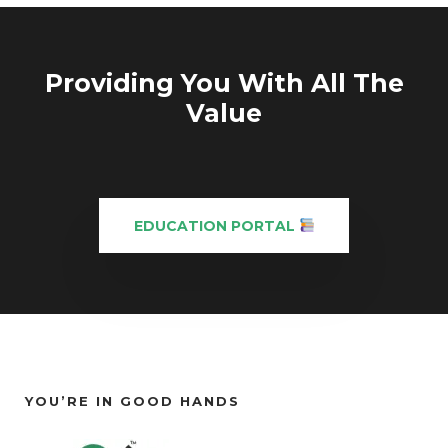
Providing You With All The
Value
EDUCATION PORTAL
YOU’RE IN GOOD HANDS