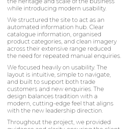
the heritage and scale of the business
while introducing modern usability.
We structured the site to act as an
automated information hub. Clear
catalogue information, organised
product categories, and clean imagery
across their extensive range reduced
the need for repeated manual enquiries.
We focused heavily on usability. The
layout is intuitive, simple to navigate,
and built to support both trade
customers and new enquiries. The
design balances tradition with a
modern, cutting-edge feel that aligns
with the new leadership direction.
Throughout the project, we provided