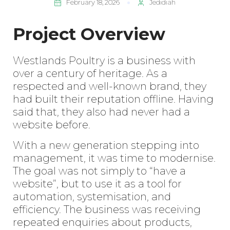
February 18, 2026
Jedidiah
Project Overview
Westlands Poultry
is a business with
over a century of heritage. As a
respected and well-known brand, they
had built their reputation offline. Having
said that, they also had never had a
website before.
With a new generation stepping into
management, it was time to modernise.
The goal was not simply to “have a
website”, but to use it as a tool for
automation, systemisation, and
efficiency. The business was receiving
repeated enquiries about products,