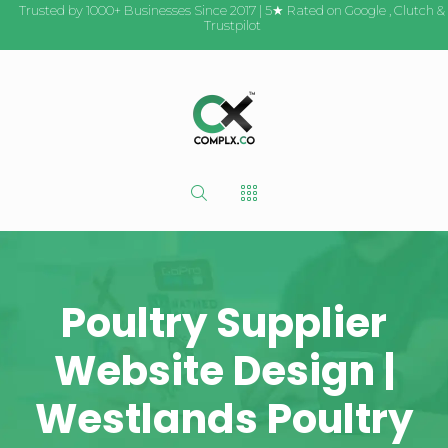
Trusted by 1000+ Businesses Since 2017 | 5★ Rated on
Google
,
Clutch
&
Trustpilot
Poultry Supplier
Website Design |
Westlands Poultry