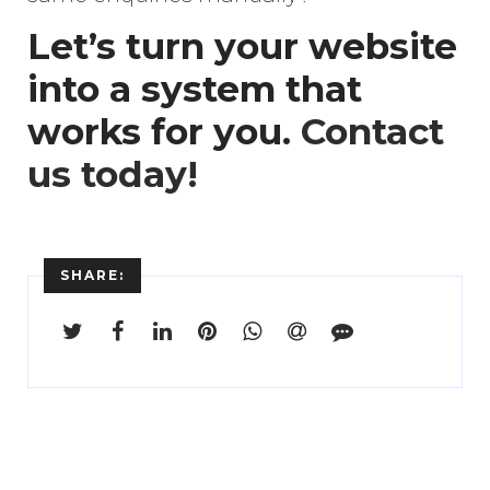
Let’s turn your website
into a system that
works for you.
Contact
us today!
SHARE: