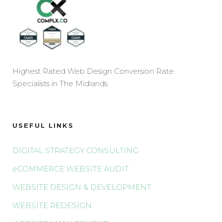
Highest Rated Web Design Conversion Rate
Specialists in The Midlands
USEFUL LINKS
DIGITAL STRATEGY CONSULTING
eCOMMERCE WEBSITE AUDIT
WEBSITE DESIGN & DEVELOPMENT
WEBSITE REDESIGN