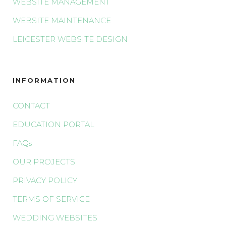
WEBSITE MANAGEMENT
WEBSITE MAINTENANCE
LEICESTER WEBSITE DESIGN
INFORMATION
CONTACT
EDUCATION PORTAL
FAQs
OUR PROJECTS
PRIVACY POLICY
TERMS OF SERVICE
WEDDING WEBSITES