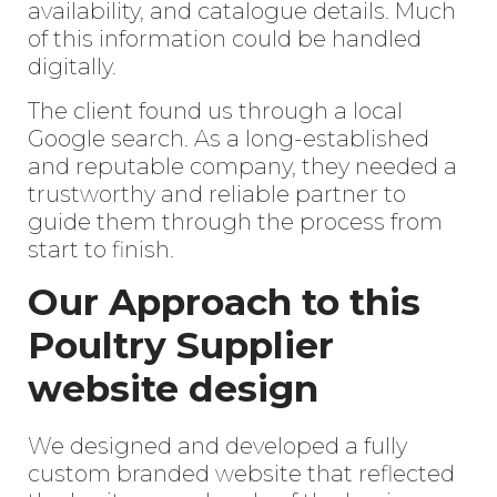
availability, and catalogue details. Much
of this information could be handled
digitally.
The client found us through a local
Google search. As a long-established
and reputable company, they needed a
trustworthy and reliable partner to
guide them through the process from
start to finish.
Our Approach to this
Poultry Supplier
website design
We designed and developed a fully
custom branded website that reflected