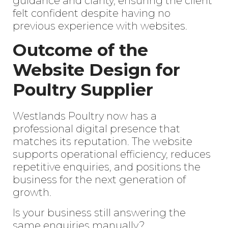
guidance and clarity, ensuring the client
felt confident despite having no
previous experience with websites.
Outcome of the
Website Design for
Poultry Supplier
Westlands Poultry now has a
professional digital presence that
matches its reputation. The website
supports operational efficiency, reduces
Enter
repetitive enquiries, and positions the
Search
Keyword
business for the next generation of
...
growth.
Is your business still answering the
same enquiries manually?