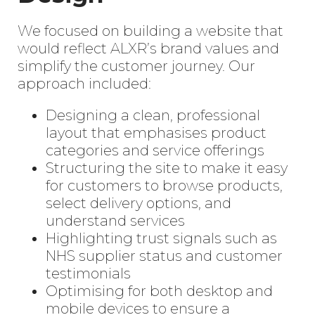
We focused on building a website that
would reflect ALXR’s brand values and
simplify the customer journey. Our
approach included:
Designing a clean, professional
layout that emphasises product
categories and service offerings
Structuring the site to make it easy
for customers to browse products,
select delivery options, and
understand services
Highlighting trust signals such as
NHS supplier status and customer
testimonials
Optimising for both desktop and
mobile devices to ensure a