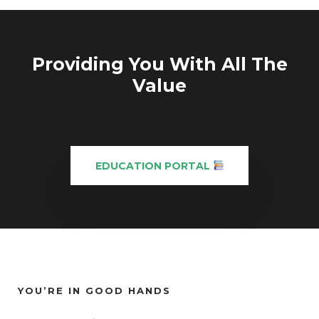
Providing You With All The
Value
EDUCATION PORTAL
YOU’RE IN GOOD HANDS