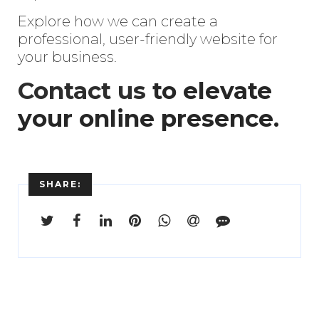
Explore how we can create a
professional, user-friendly website for
your business.
Contact us
to elevate
your online presence.
SHARE: