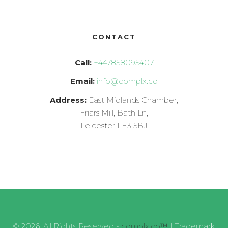
CONTACT
Call:
+447858095407
Email:
info@complx.co
Address:
East Midlands Chamber,
Friars Mill, Bath Ln,
Leicester LE3 5BJ
© 2026, All Rights Reserved -
complx.co™
| Trademark