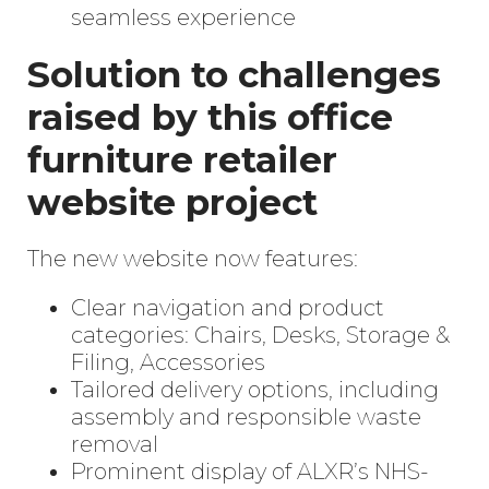
seamless experience
Solution to challenges
raised by this office
furniture retailer
website project
The new website now features:
Clear navigation and product
categories: Chairs, Desks, Storage &
Enter
Filing, Accessories
Search
Keyword
Tailored delivery options, including
...
assembly and responsible waste
removal
Prominent display of ALXR’s NHS-