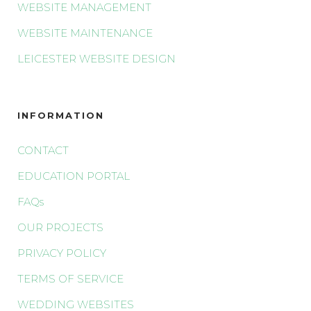
WEBSITE MANAGEMENT
WEBSITE MAINTENANCE
LEICESTER WEBSITE DESIGN
INFORMATION
CONTACT
EDUCATION PORTAL
FAQs
OUR PROJECTS
PRIVACY POLICY
TERMS OF SERVICE
WEDDING WEBSITES