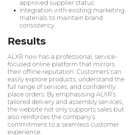
approved supplier status
Integration with existing marketing
materials to maintain brand
consistency
Results
ALXR now has a professional, service-
focused online platform that mirrors
their offline reputation. Customers can
easily explore products, understand the
full range of services, and confidently
place orders. By emphasising ALXR’s
tailored delivery and assembly services,
the website not only supports sales but
also reinforces the company’s
commitment to a seamless customer
experience.