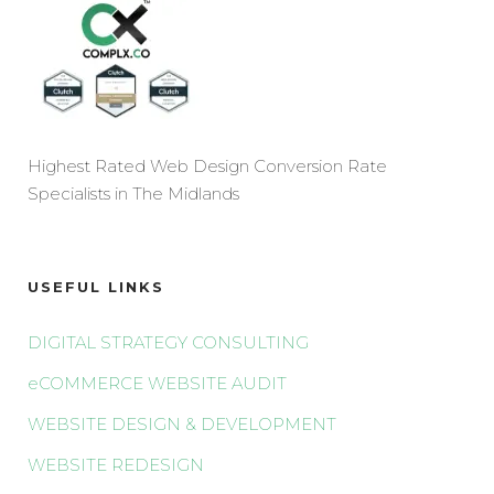
Highest Rated Web Design Conversion Rate
Specialists in The Midlands
USEFUL LINKS
DIGITAL STRATEGY CONSULTING
eCOMMERCE WEBSITE AUDIT
WEBSITE DESIGN & DEVELOPMENT
WEBSITE REDESIGN