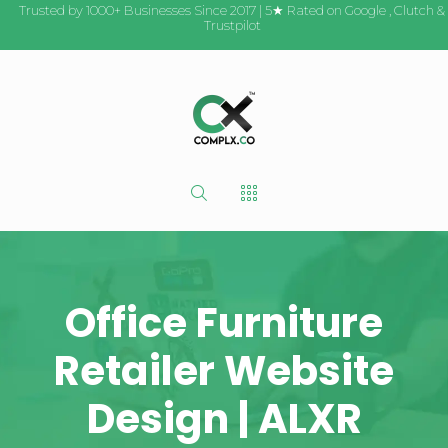
Trusted by 1000+ Businesses Since 2017 | 5★ Rated on
Google
,
Clutch
&
Trustpilot
Office Furniture
Retailer Website
Design | ALXR