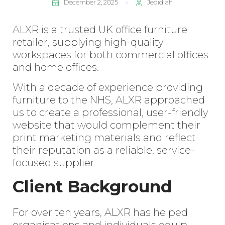
December 2, 2025
Jedidiah
ALXR
is a trusted UK office furniture
retailer, supplying high-quality
workspaces for both commercial offices
and home offices.
With a decade of experience providing
furniture to the NHS, ALXR approached
us to create a professional, user-friendly
website that would complement their
print marketing materials and reflect
their reputation as a reliable, service-
focused supplier.
Client Background
For over ten years, ALXR has helped