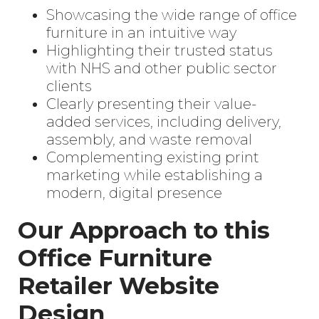
Showcasing the wide range of office
furniture in an intuitive way
Highlighting their trusted status
with NHS and other public sector
clients
Clearly presenting their value-
added services, including delivery,
assembly, and waste removal
Complementing existing print
marketing while establishing a
modern, digital presence
Our Approach to this
Office Furniture
Retailer Website
Design