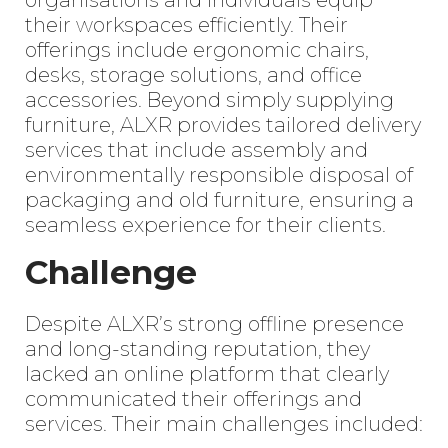
organisations and individuals equip
their workspaces efficiently. Their
offerings include ergonomic chairs,
desks, storage solutions, and office
accessories. Beyond simply supplying
furniture, ALXR provides tailored delivery
services that include assembly and
environmentally responsible disposal of
packaging and old furniture, ensuring a
seamless experience for their clients.
Challenge
Despite ALXR’s strong offline presence
and long-standing reputation, they
lacked an online platform that clearly
communicated their offerings and
services. Their main challenges included: