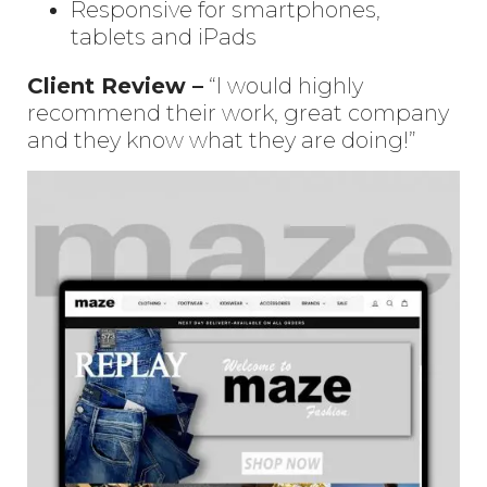
Responsive for smartphones,
tablets and iPads
Client Review –
“I would highly
recommend their work, great company
and they know what they are doing!”
Enter
Search
Keyword
...