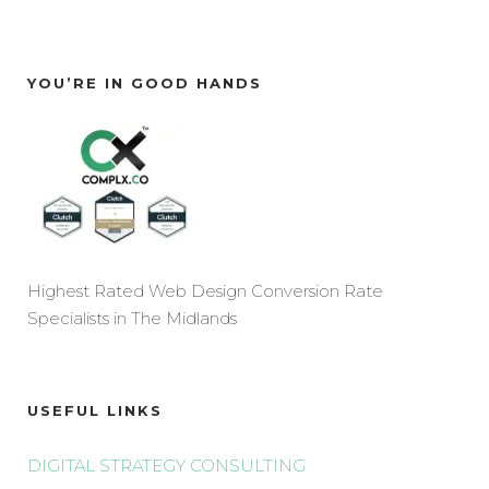
YOU’RE IN GOOD HANDS
Highest Rated Web Design Conversion Rate
Specialists in The Midlands
USEFUL LINKS
DIGITAL STRATEGY CONSULTING