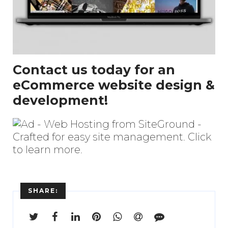
Contact us today for an
eCommerce website design &
development!
SHARE: