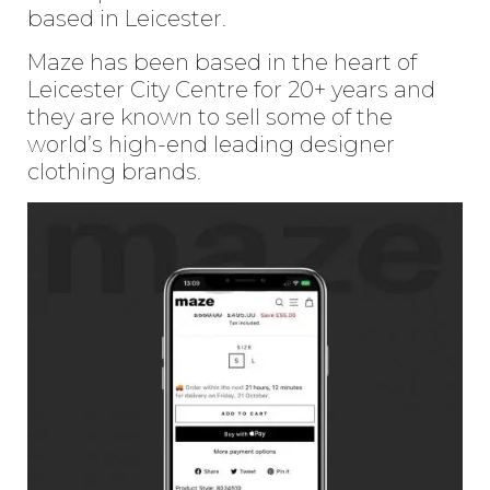
based in Leicester.
Maze has been based in the heart of
Leicester City Centre for 20+ years and
they are known to sell some of the
world’s high-end leading designer
clothing brands.