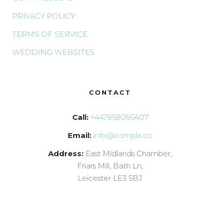
PRIVACY POLICY
TERMS OF SERVICE
WEDDING WEBSITES
CONTACT
Call:
+447858095407
Email:
info@complx.co
Address:
East Midlands Chamber,
Friars Mill, Bath Ln,
Leicester LE3 5BJ