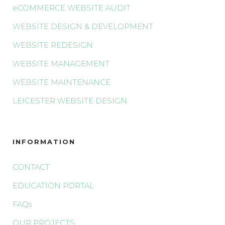
eCOMMERCE WEBSITE AUDIT
WEBSITE DESIGN & DEVELOPMENT
WEBSITE REDESIGN
WEBSITE MANAGEMENT
WEBSITE MAINTENANCE
LEICESTER WEBSITE DESIGN
INFORMATION
CONTACT
EDUCATION PORTAL
FAQs
OUR PROJECTS