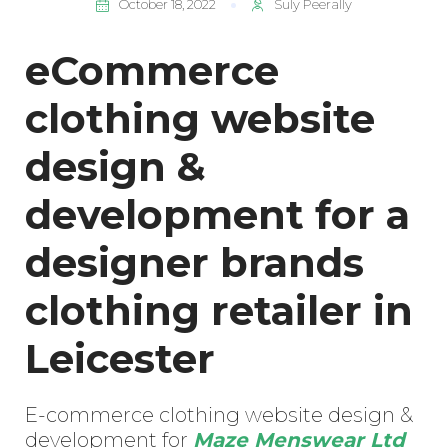
October 18, 2022
Suly Peerally
eCommerce
clothing website
design &
development for a
designer brands
clothing retailer in
Leicester
E-commerce clothing website design &
development for
Maze Menswear Ltd