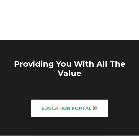
Providing You With All The
Value
EDUCATION PORTAL