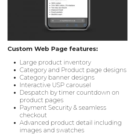
Custom Web Page features:
Large product inventory
Category and Product page designs
Category banner designs
Interactive USP carousel
Despatch by timer countdown on
product pages
Payment Security & seamless
checkout
Advanced product detail including
images and swatches