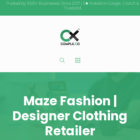
Trusted by 1000+ Businesses Since 2017 | 5★ Rated on
Google
,
Clutch
&
Trustpilot
Maze Fashion |
Designer Clothing
Retailer