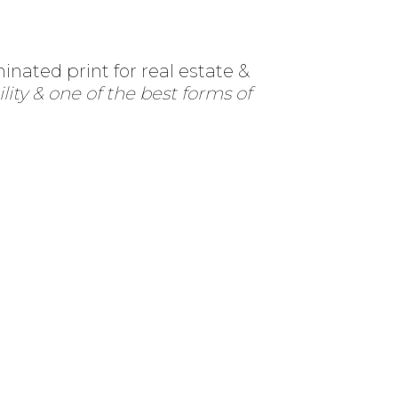
nated print for real estate &
lity & one of the best forms of