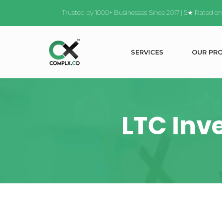
Trusted by 1000+ Businesses Since 2017 | 5★ Rated o
S
E
R
V
I
C
E
S
O
U
R
P
R
LTC Inv