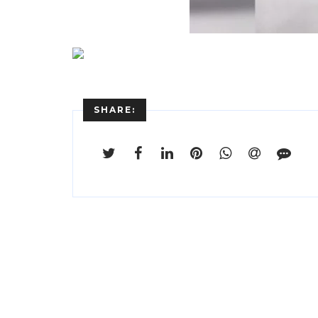
SHARE: