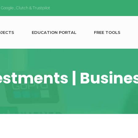
n
Google
,
Clutch
&
Trustpilot
O
J
E
C
T
S
E
D
U
C
A
T
I
O
N
P
O
R
T
A
L
F
R
E
E
T
O
O
L
S
estments | Busine