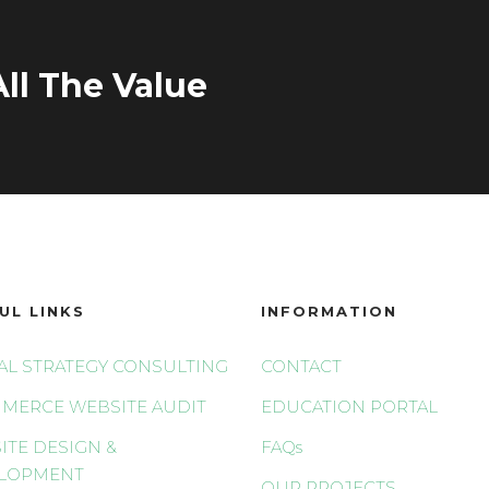
ll The Value
UL LINKS
INFORMATION
TAL STRATEGY CONSULTING
CONTACT
MERCE WEBSITE AUDIT
EDUCATION PORTAL
ITE DESIGN &
FAQs
LOPMENT
OUR PROJECTS