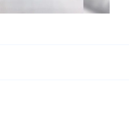
Enter
Search
Keyword
...