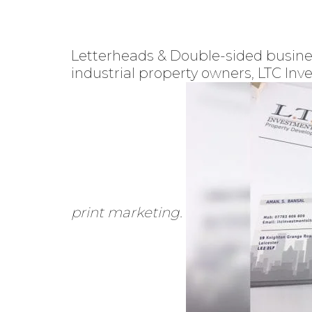
Letterheads & Double-sided busines
industrial property owners, LTC In
print marketing.