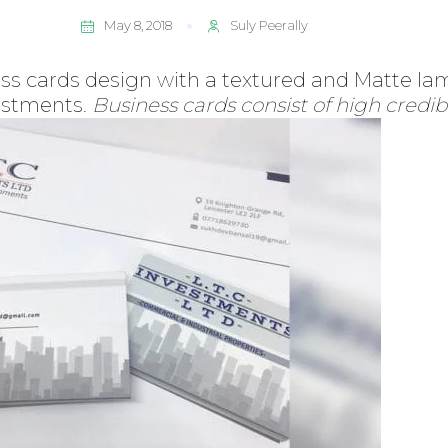
May 8, 2018
Suly Peerally
s cards design with a textured and Matte lami
vestments.
Business cards consist of high credibi