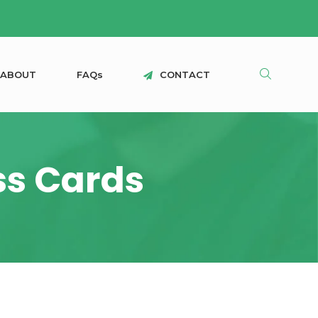
A
B
O
U
T
F
A
Q
s
C
O
N
T
A
C
T
ss Cards