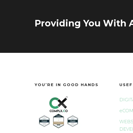
Providing You With A
YOU’RE IN GOOD HANDS
USEF
DIGI
eCOM
WEBS
DEVE