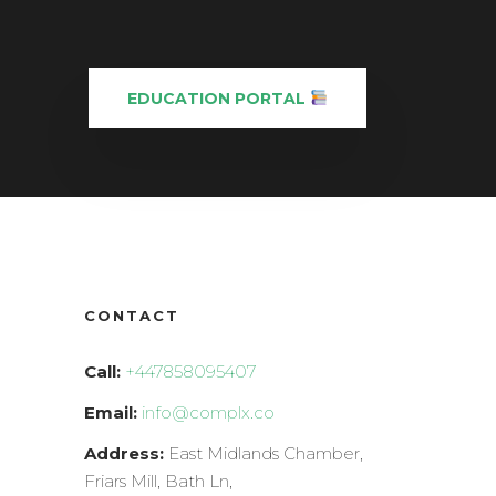
EDUCATION PORTAL
CONTACT
Call:
+447858095407
Email:
info@complx.co
Address:
East Midlands Chamber,
Friars Mill, Bath Ln,