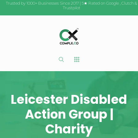
Trusted by 1000+ Businesses Since 2017 | 5★ Rated on
Google
,
Clutch
&
Trustpilot
Leicester Disabled
Action Group |
Charity