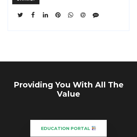
...
Providing You With All The
Value
EDUCATION PORTAL