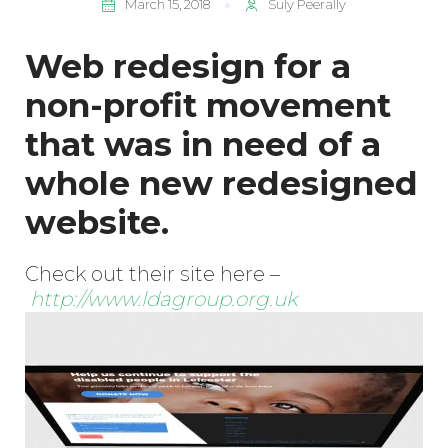
March 15, 2018
Suly Peerally
Web redesign for a
non-profit movement
that was in need of a
whole new redesigned
website.
Check out their site here –
http://www.ldagroup.org.uk