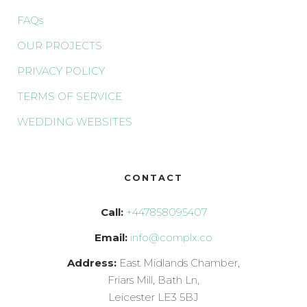
FAQs
OUR PROJECTS
PRIVACY POLICY
TERMS OF SERVICE
WEDDING WEBSITES
CONTACT
Call:
+447858095407
Email:
info@complx.co
Address:
East Midlands Chamber,
Friars Mill, Bath Ln,
Leicester LE3 5BJ