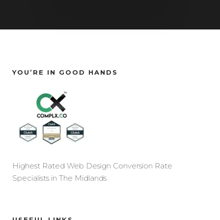
YOU’RE IN GOOD HANDS
Highest Rated Web Design Conversion Rate
Specialists in The Midlands
USEFUL LINKS