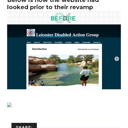
looked prior to their revamp
Enter
Search
Keyword
SHARE: