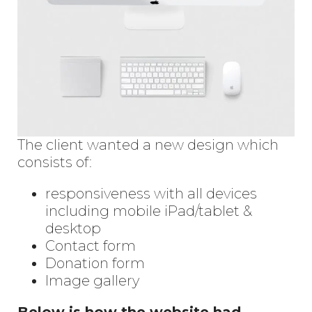
The client wanted a new design which
consists of:
responsiveness with all devices
including mobile iPad/tablet &
desktop
Contact form
Donation form
Image gallery
Below is how the website had