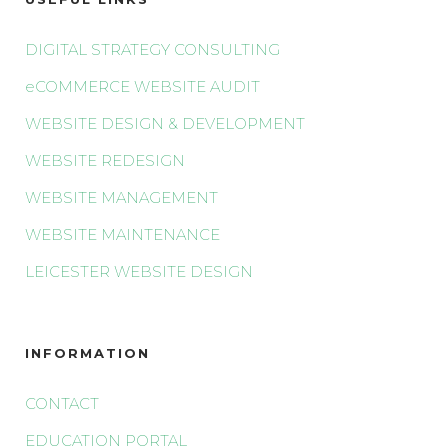
DIGITAL STRATEGY CONSULTING
eCOMMERCE WEBSITE AUDIT
WEBSITE DESIGN & DEVELOPMENT
WEBSITE REDESIGN
WEBSITE MANAGEMENT
WEBSITE MAINTENANCE
LEICESTER WEBSITE DESIGN
INFORMATION
CONTACT
EDUCATION PORTAL