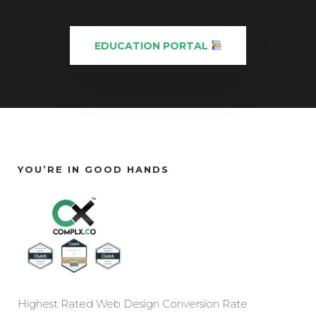
EDUCATION PORTAL
YOU’RE IN GOOD HANDS
Highest Rated Web Design Conversion Rate