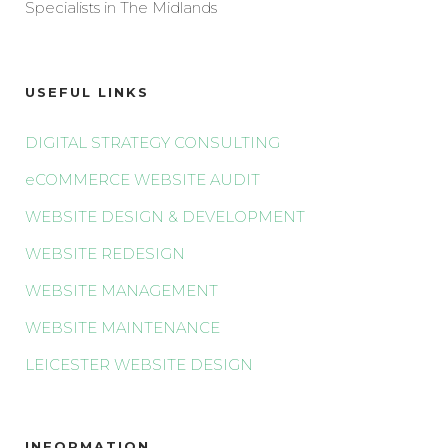
Specialists in The Midlands
USEFUL LINKS
DIGITAL STRATEGY CONSULTING
eCOMMERCE WEBSITE AUDIT
WEBSITE DESIGN & DEVELOPMENT
WEBSITE REDESIGN
WEBSITE MANAGEMENT
WEBSITE MAINTENANCE
LEICESTER WEBSITE DESIGN
INFORMATION