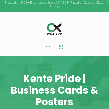
Trusted by 1000+ Businesses Since 2017 | 5★ Rated on
Google
,
Clutch
&
Trustpilot
Kente Pride |
Business Cards &
Posters