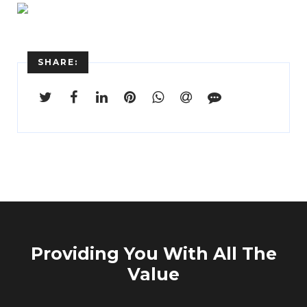
SHARE:
Enter
Search
Keyword
...
Providing You With All The
Value