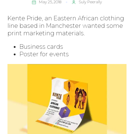
May 25, 2018
Suly Peerally
Kente Pride, an Eastern African clothing
line based in Manchester wanted some
print marketing materials.
Business cards
Poster for events