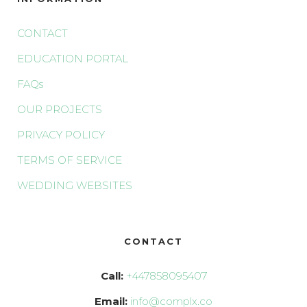
CONTACT
EDUCATION PORTAL
FAQs
OUR PROJECTS
PRIVACY POLICY
TERMS OF SERVICE
WEDDING WEBSITES
CONTACT
Call:
+447858095407
Email:
info@complx.co