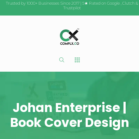
Trusted by 1000+ Businesses Since 2017 | 5★ Rated on
Google
,
Clutch
&
Trustpilot
Johan Enterprise |
Book Cover Design