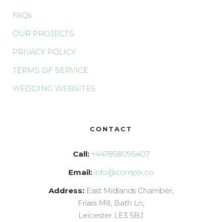
FAQs
OUR PROJECTS
PRIVACY POLICY
TERMS OF SERVICE
WEDDING WEBSITES
CONTACT
Call:
+447858095407
Email:
info@complx.co
Address:
East Midlands Chamber,
Friars Mill, Bath Ln,
Leicester LE3 5BJ