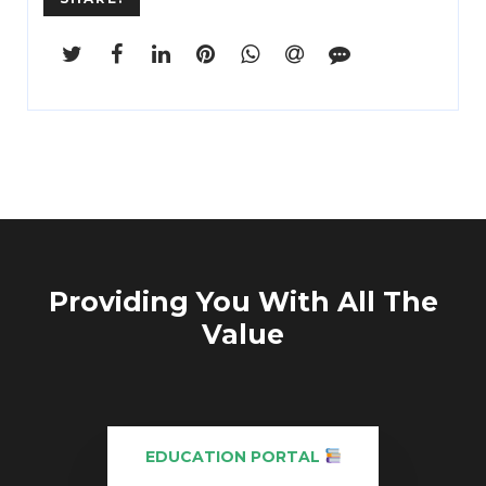
Providing You With All The
Value
EDUCATION PORTAL