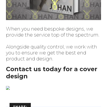
When you need bespoke designs, we
provide the service top of the spectrum.
Enter
Alongside quality control, we work with
Search
Keyword
you to ensure we get the best end
...
product and design.
Contact us today for a cover
design
SHARE: