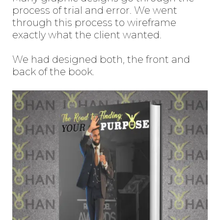
process of trial and error. We went
through this process to wireframe
exactly what the client wanted.
We had designed both, the front and
back of the book.