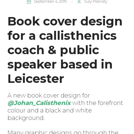
September 4, 2019
Suly Peerally
Book cover design
for a callisthenics
coach & public
speaker based in
Leicester
A new book cover design for
@Johan_Calisthenix
with the forefront
colour and a black and white
background.
Many graphic designs go through the