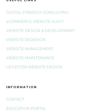
DIGITAL STRATEGY CONSULTING
eCOMMERCE WEBSITE AUDIT
WEBSITE DESIGN & DEVELOPMENT
WEBSITE REDESIGN
WEBSITE MANAGEMENT
WEBSITE MAINTENANCE
LEICESTER WEBSITE DESIGN
INFORMATION
CONTACT
EDUCATION PORTAL