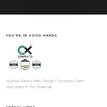
YOU’RE IN GOOD HANDS
Highest Rated Web Design Conversion Rate
Specialists in The Midlands
USEFUL LINKS