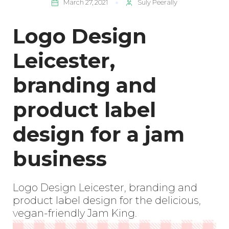
March 27, 2021
Suly Peerally
Logo Design
Leicester,
branding and
product label
design for a jam
business
Logo Design Leicester, branding and
product label design for the delicious,
vegan-friendly Jam King.