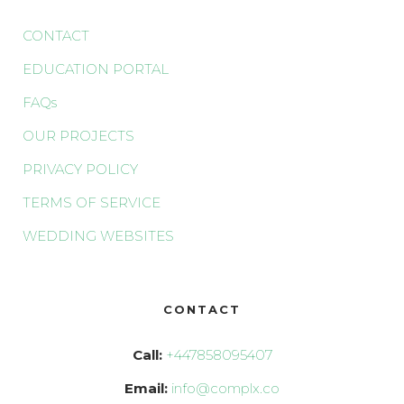
CONTACT
EDUCATION PORTAL
FAQs
OUR PROJECTS
PRIVACY POLICY
TERMS OF SERVICE
WEDDING WEBSITES
CONTACT
Call:
+447858095407
Email:
info@complx.co