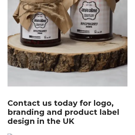
Enter
Search
Keyword
...
Contact us today for logo,
branding and product label
design in the UK