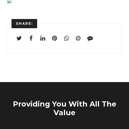
SHARE:
Providing You With All The
Value