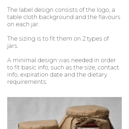
The label design consists of the logo, a
table cloth background and the flavours
on each jar.
The sizing is to fit them on 2 types of
jars.
A minimal design was needed in order
to fit basic info, such as the size, contact
info, expiration date and the dietary
requirements.