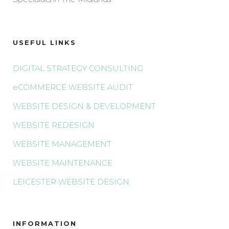
USEFUL LINKS
DIGITAL STRATEGY CONSULTING
eCOMMERCE WEBSITE AUDIT
WEBSITE DESIGN & DEVELOPMENT
WEBSITE REDESIGN
WEBSITE MANAGEMENT
WEBSITE MAINTENANCE
LEICESTER WEBSITE DESIGN
INFORMATION