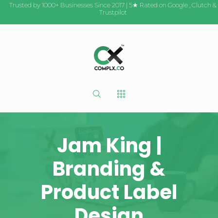
Trusted by 1000+ Businesses Since 2017 | 5★ Rated on
Google
,
Clutch
&
Trustpilot
Jam King |
Branding &
Product Label
Design