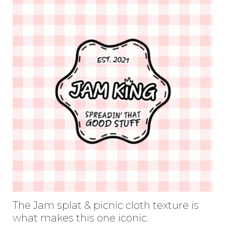
The Jam splat & picnic cloth texture is
what makes this one iconic.