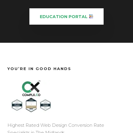
EDUCATION PORTAL
YOU’RE IN GOOD HANDS
Highest Rated Web Design Conversion Rate
Specialists in The Midlands