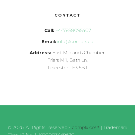
CONTACT
Call:
+447858095407
Email:
info@complx.co
Address:
East Midlands Chamber,
Friars Mill, Bath Ln,
Leicester LE3 5BJ
© 2026, All Rights Reserved -
complx.co™
| Trademark
Class 42 No. UK00003449670