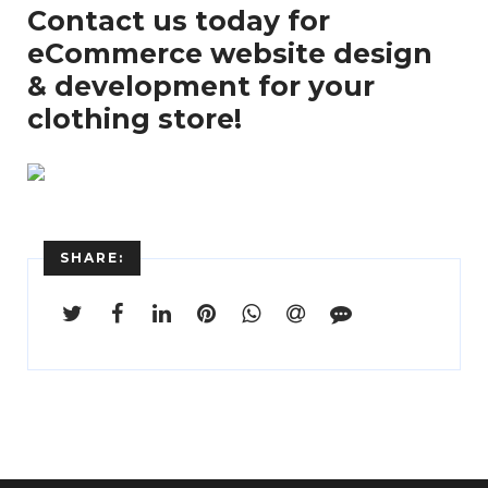
Contact us today for
eCommerce website design
& development for your
clothing store!
SHARE: