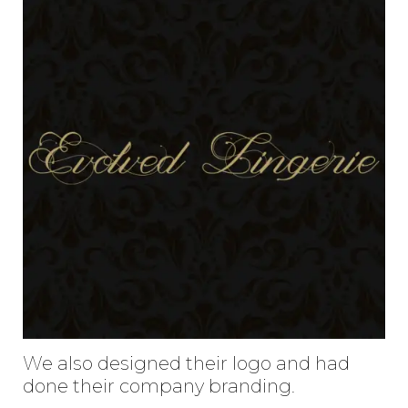
Enter
Search
Keyword
...
We also designed their logo and had
done their company branding.