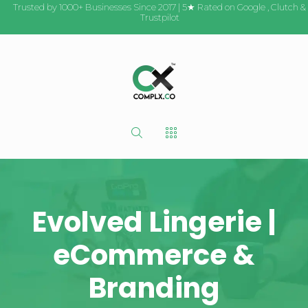
Trusted by 1000+ Businesses Since 2017 | 5★ Rated on
Google
,
Clutch
&
Trustpilot
Evolved Lingerie |
eCommerce &
Branding