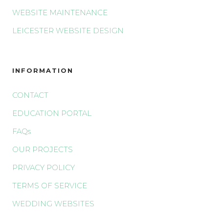
WEBSITE MAINTENANCE
LEICESTER WEBSITE DESIGN
INFORMATION
CONTACT
EDUCATION PORTAL
FAQs
OUR PROJECTS
PRIVACY POLICY
TERMS OF SERVICE
WEDDING WEBSITES