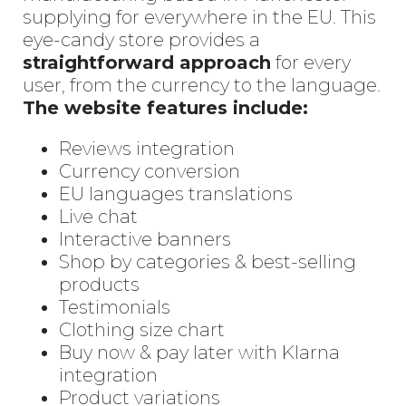
supplying for everywhere in the EU. This
eye-candy store provides a
straightforward approach
for every
user, from the currency to the language.
The website features include:
Reviews integration
Currency conversion
EU languages translations
Live chat
Interactive banners
Shop by categories & best-selling
products
Testimonials
Clothing size chart
Buy now & pay later with Klarna
integration
Product variations