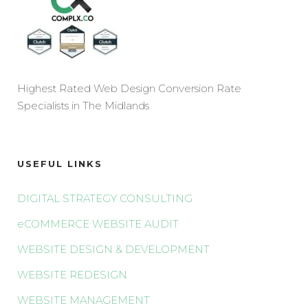
Highest Rated Web Design Conversion Rate
Specialists in The Midlands
USEFUL LINKS
DIGITAL STRATEGY CONSULTING
eCOMMERCE WEBSITE AUDIT
WEBSITE DESIGN & DEVELOPMENT
WEBSITE REDESIGN
WEBSITE MANAGEMENT