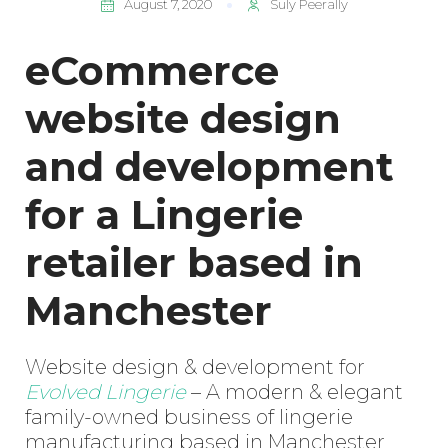
August 7, 2020
Suly Peerally
eCommerce
website design
and development
for a Lingerie
retailer based in
Manchester
Website design & development for
Evolved Lingerie
– A modern & elegant
family-owned business of lingerie
manufacturing based in Manchester