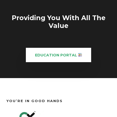
Providing You With All The
Value
EDUCATION PORTAL
YOU’RE IN GOOD HANDS