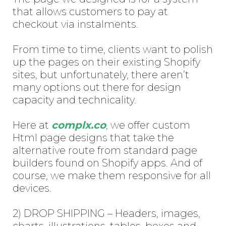
that allows customers to pay at
checkout via instalments.
From time to time, clients want to polish
up the pages on their existing Shopify
sites, but unfortunately, there aren’t
many options out there for design
capacity and technicality.
Here at
complx.co
, we offer custom
Html page designs that take the
alternative route from standard page
builders found on Shopify apps. And of
course, we make them responsive for all
devices.
2) DROP SHIPPING – Headers, images,
charts, illustrations, tables, boxes and