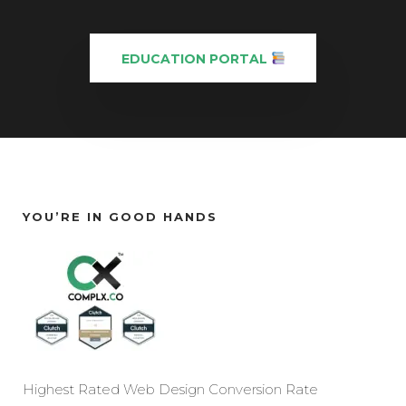
EDUCATION PORTAL
YOU’RE IN GOOD HANDS
Highest Rated Web Design Conversion Rate