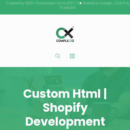
Trusted by 1000+ Businesses Since 2017 | 5★ Rated on
Google
,
Clutch
&
Trustpilot
Custom Html |
Shopify
Development