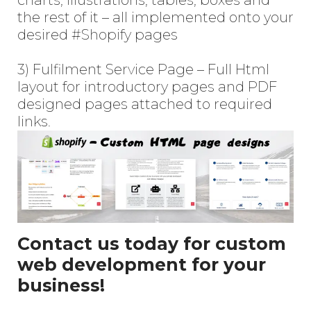
the rest of it – all implemented onto your
desired
#Shopify
pages
3) Fulfilment Service Page – Full Html
layout for introductory pages and PDF
designed pages attached to required
links.
Contact us today for custom
web development for your
business!