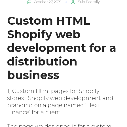
October 27, 2019
Suly Peerally
Custom HTML
Shopify web
development for a
distribution
business
1) Custom Html pages for Shopify
stores. Shopify web development and
branding on a page named ‘Flexi
Finance’ for a client
The page we designed is for a system