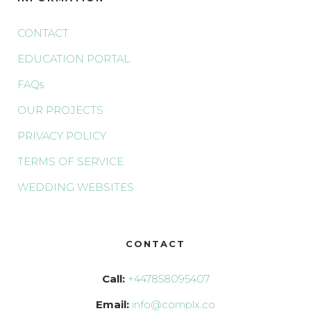
CONTACT
EDUCATION PORTAL
FAQs
OUR PROJECTS
PRIVACY POLICY
TERMS OF SERVICE
WEDDING WEBSITES
CONTACT
Call:
+447858095407
Email:
info@complx.co