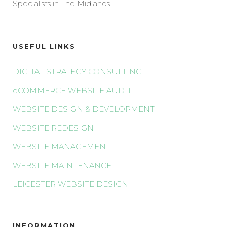
Specialists in The Midlands
USEFUL LINKS
DIGITAL STRATEGY CONSULTING
eCOMMERCE WEBSITE AUDIT
WEBSITE DESIGN & DEVELOPMENT
WEBSITE REDESIGN
WEBSITE MANAGEMENT
WEBSITE MAINTENANCE
LEICESTER WEBSITE DESIGN
INFORMATION