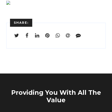
Enter
Search
Keyword
...
SHARE:
Providing You With All The
Value