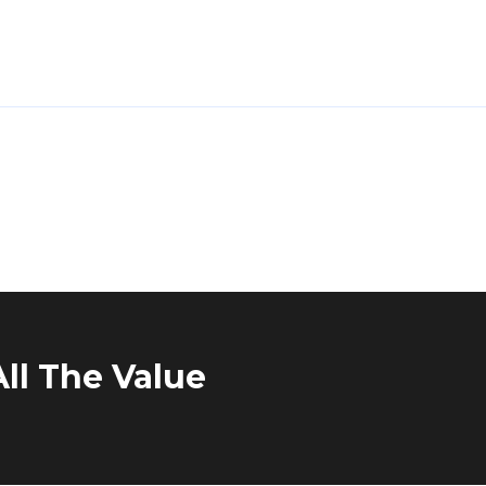
ll The Value