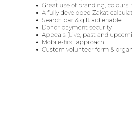
Great use of branding, colours, 
A fully developed
Zakat calcula
Search bar & gift aid enable
Donor payment security
Appeals (Live, past and upcom
Mobile-first approach
Custom volunteer form & organ