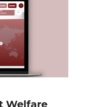
t Welfare