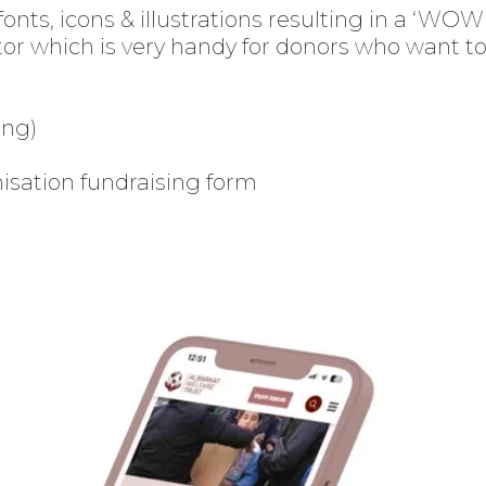
fonts, icons & illustrations resulting in a ‘WO
tor
which is very handy for donors who want to 
ing)
isation fundraising form
Enter
Search
Keyword
...