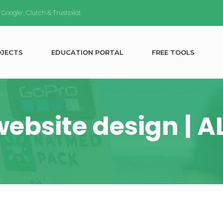
n
Google
,
Clutch
&
Trustpilot
O
J
E
C
T
S
E
D
U
C
A
T
I
O
N
P
O
R
T
A
L
F
R
E
E
T
O
O
L
S
website design | 