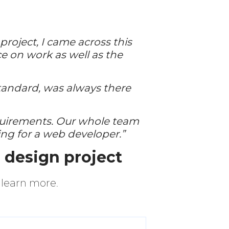
roject, I came across this
ice on work as well as the
tandard, was always there
quirements. Our whole team
ng for a web developer.”
e design project