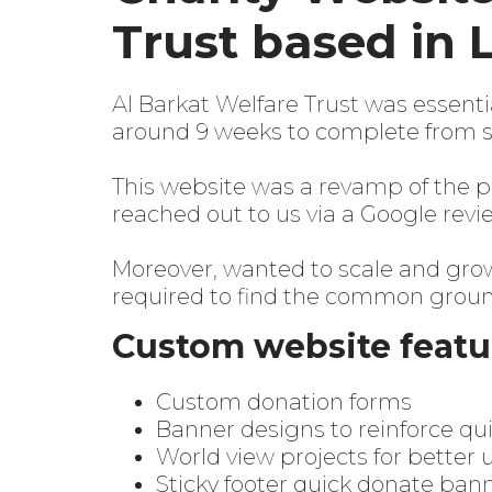
Trust based in 
Al Barkat Welfare Trust
was essentia
around 9 weeks to complete from st
This website was a
revamp
of the p
reached out to us via a Google revi
Moreover, wanted to scale and grow 
required to find the common ground
Custom website featu
Custom donation forms
Banner designs to reinforce quic
World view projects for bette
Sticky footer quick donate ban