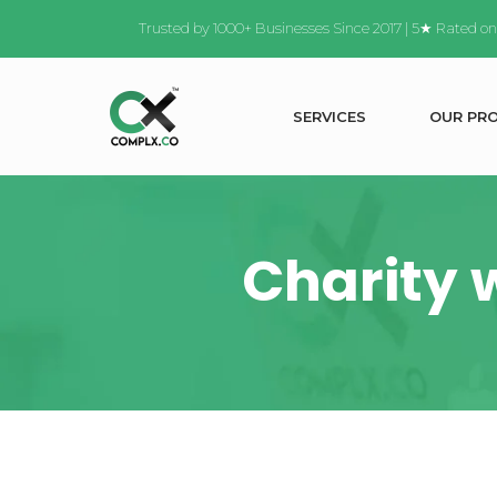
Trusted by 1000+ Businesses Since 2017 | 5★ Rated o
S
E
R
V
I
C
E
S
O
U
R
P
R
Charity 