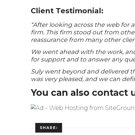
Client Testimonial:
“After looking across the web for 
firm. This firm stood out from other
reassurance from many other clien
We went ahead with the work, and 
for support and to answer any que
Suly went beyond and delivered t
was very pleased, and we can def
You can also
contact 
SHARE: