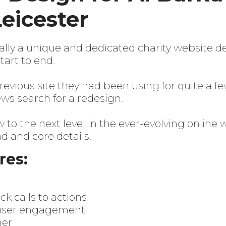
Leicester
lly a unique and dedicated charity website de
art to end.
revious site they had been using for quite a fe
ews search for a redesign.
to the next level in the ever-evolving online 
 and core details.
res:
k calls to actions
r user engagement
ner