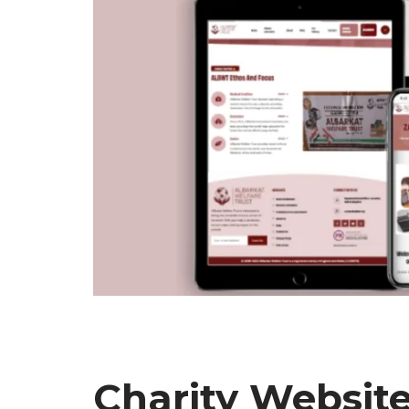
Charity Website