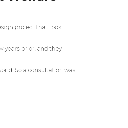
sign project that took
w years prior, and they
world. So a consultation was