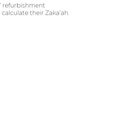
W’ refurbishment
calculate their Zaka’ah.