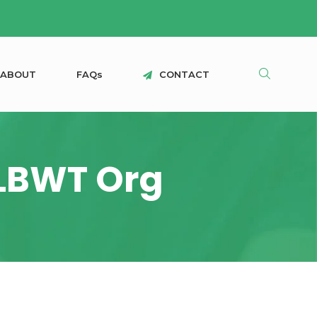
A
B
O
U
T
F
A
Q
s
C
O
N
T
A
C
T
ALBWT Org