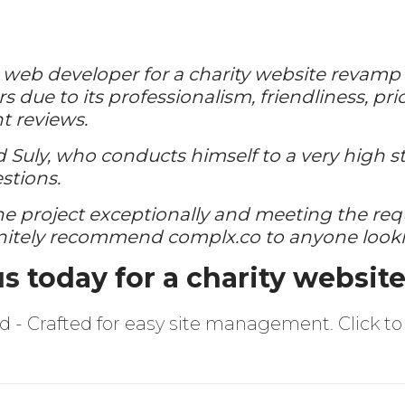
a web developer for a charity website revamp p
s due to its professionalism, friendliness, pr
t reviews.
Suly, who conducts himself to a very high s
stions.
he project exceptionally and meeting the re
initely recommend complx.co to anyone looki
us
today for a charity websit