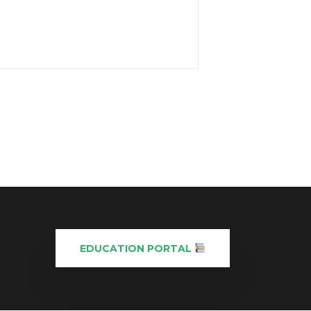
EDUCATION PORTAL