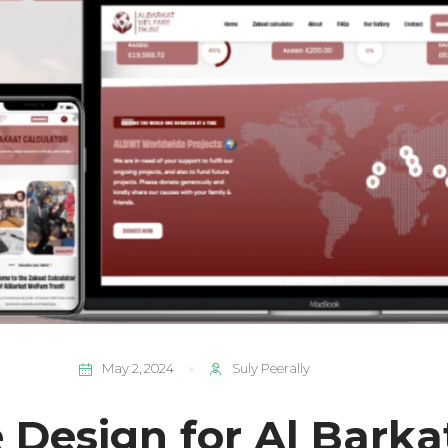
May 2, 2024
Suly Peerally
 Design for Al Barka