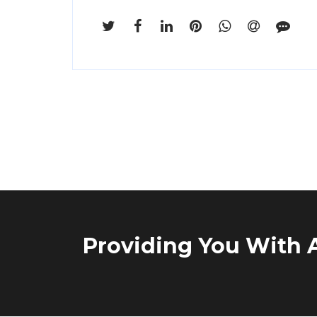
Providing You With A