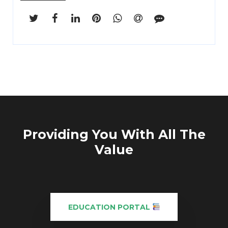
Providing You With All The
Value
EDUCATION PORTAL