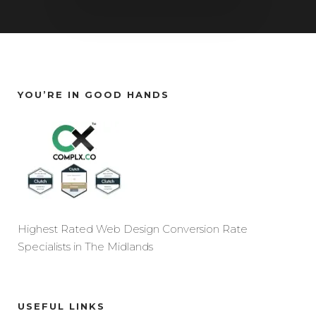
YOU’RE IN GOOD HANDS
Highest Rated Web Design Conversion Rate
Specialists in The Midlands
USEFUL LINKS