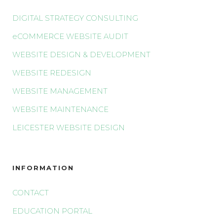
DIGITAL STRATEGY CONSULTING
eCOMMERCE WEBSITE AUDIT
WEBSITE DESIGN & DEVELOPMENT
WEBSITE REDESIGN
WEBSITE MANAGEMENT
WEBSITE MAINTENANCE
LEICESTER WEBSITE DESIGN
INFORMATION
CONTACT
EDUCATION PORTAL