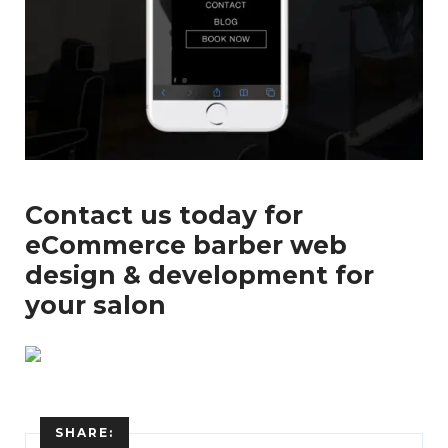
...
Contact us today for
eCommerce barber web
design & development for
your salon
SHARE: