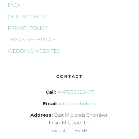
FAQs
OUR PROJECTS
PRIVACY POLICY
TERMS OF SERVICE
WEDDING WEBSITES
CONTACT
Call:
+447858095407
Email:
info@complx.co
Address:
East Midlands Chamber,
Friars Mill, Bath Ln,
Leicester LE3 5BJ