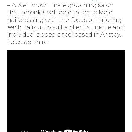
– A well known male grooming salon
that provides valuable touch to Male
hairdressing with the ‘focus on tailoring
each haircut to suit a client’s unique and
individual appearance’ based in Anstey,
Leicestershire.