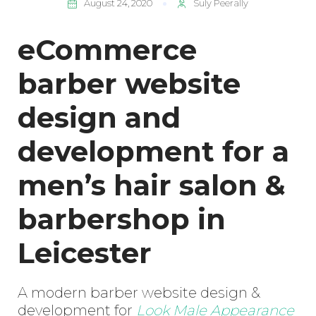
August 24, 2020
Suly Peerally
eCommerce
barber website
design and
development for a
men’s hair salon &
barbershop in
Leicester
A modern barber website design &
development for
Look Male Appearance