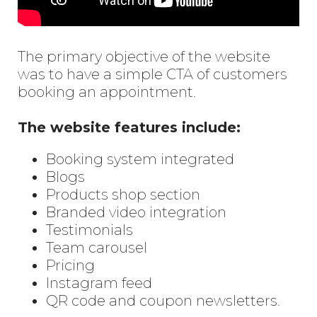
The primary objective of the website
was to have a simple CTA of customers
booking an appointment.
The website features include:
Booking system integrated
Blogs
Products shop section
Branded video integration
Testimonials
Team carousel
Pricing
Instagram feed
QR code and coupon newsletters.