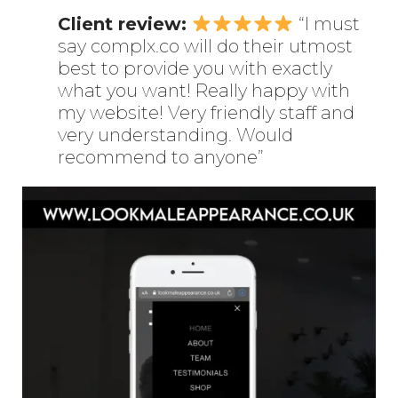
Client review:
“I must
say complx.co will do their utmost
best to provide you with exactly
what you want! Really happy with
my website! Very friendly staff and
very understanding. Would
recommend to anyone”
Enter
Search
Keyword