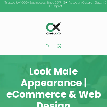
Trusted by 1000+ Businesses Since 2017 | 5★ Rated on
Google
,
Clutch
&
Trustpilot
Look Male
Appearance |
eCommerce & Web
Design