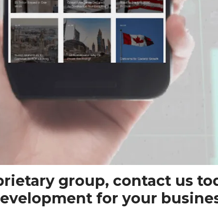
oprietary group, contact us to
evelopment for your busines