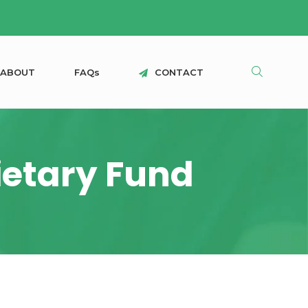
A
B
O
U
T
F
A
Q
s
C
O
N
T
A
C
T
rietary Fund