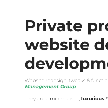
Private pr
website d
developme
Website redesign, tweaks & function
Management Group
They are a minimalistic,
luxurious
&