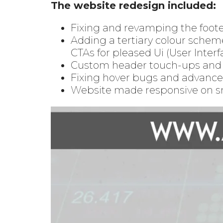
The website redesign included:
Fixing and revamping the foot
Adding a tertiary colour schem
CTAs for pleased Ui (User Interf
Custom header touch-ups and l
Fixing hover bugs and advance
Website made responsive on s