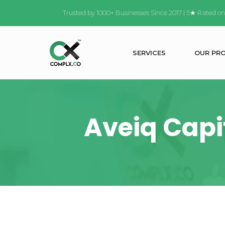
Trusted by 1000+ Businesses Since 2017 | 5★ Rated o
S
E
R
V
I
C
E
S
O
U
R
P
R
Aveiq Capit