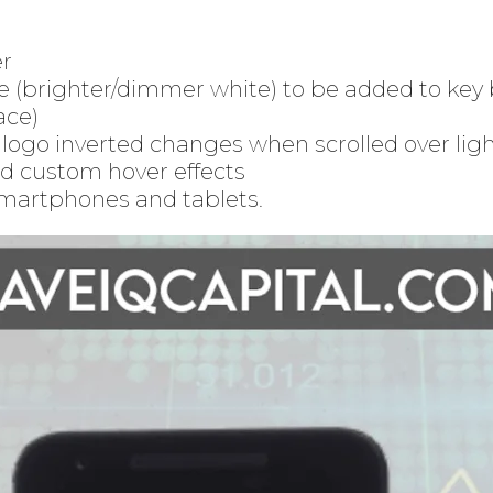
er
e (brighter/dimmer white) to be added to key 
ace)
ogo inverted changes when scrolled over lig
d custom hover effects
martphones and tablets.