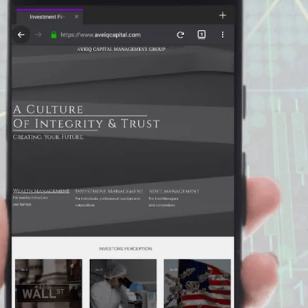
Enter
Search
Keyword
...