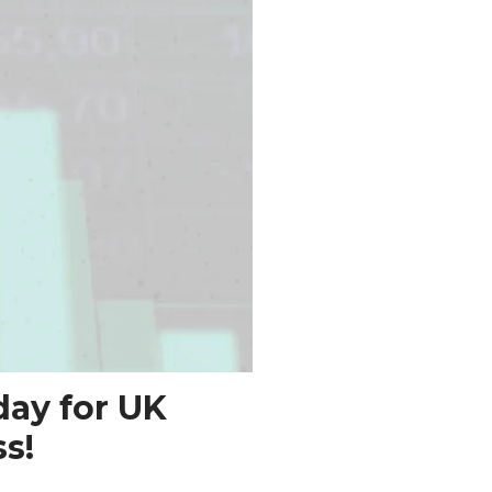
day for UK
s!