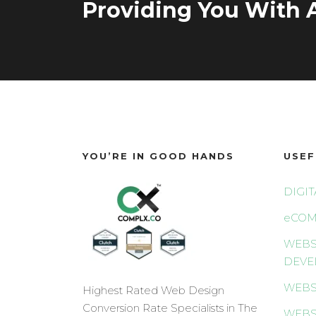
Providing You With A
YOU’RE IN GOOD HANDS
USEF
DIGI
eCOM
WEBS
DEVE
WEBS
Highest Rated Web Design
Conversion Rate Specialists in The
WEBS