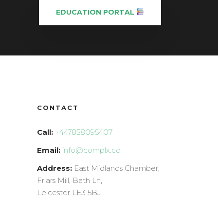
EDUCATION PORTAL
CONTACT
Call:
+447858095407
Email:
info@complx.co
Address:
East Midlands Chamber,
Friars Mill, Bath Ln,
Leicester LE3 5BJ