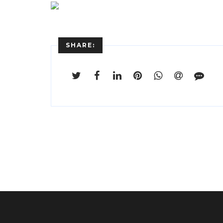
SHARE: