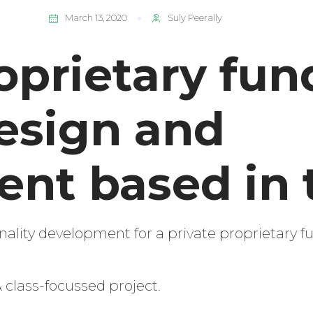
March 13, 2020
Suly Peerally
oprietary fun
esign and
nt based in 
ality development for a private proprietary f
 class-focussed project.