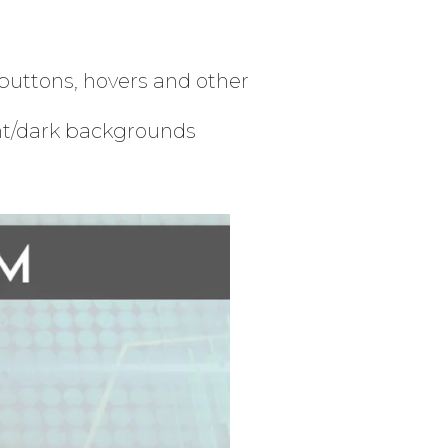
buttons, hovers and other
ht/dark backgrounds