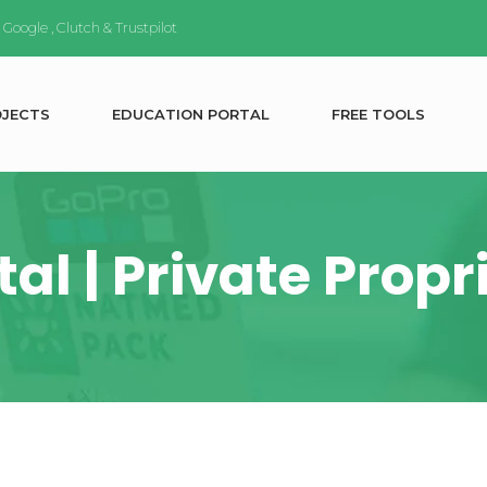
n
Google
,
Clutch
&
Trustpilot
O
J
E
C
T
S
E
D
U
C
A
T
I
O
N
P
O
R
T
A
L
F
R
E
E
T
O
O
L
S
al | Private Prop