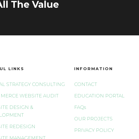
ll The Value
UL LINKS
INFORMATION
TAL STRATEGY CONSULTING
CONTACT
MERCE WEBSITE AUDIT
EDUCATION PORTAL
ITE DESIGN &
FAQs
LOPMENT
OUR PROJECTS
ITE REDESIGN
PRIVACY POLICY
ITE MANAGEMENT