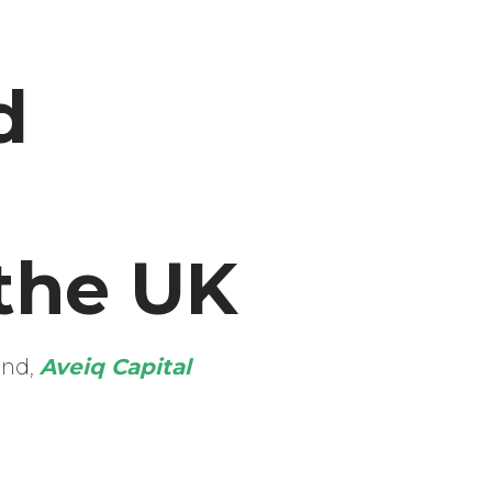
d
the UK
und,
Aveiq Capital