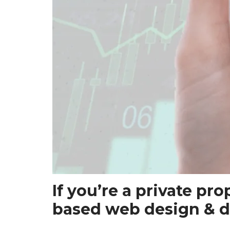
If you’re a private pr
based web design & d