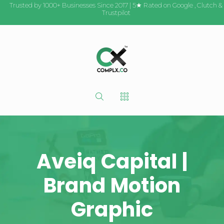
Trusted by 1000+ Businesses Since 2017 | 5★ Rated on
Google
,
Clutch
&
Trustpilot
Aveiq Capital |
Brand Motion
Graphic