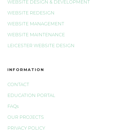
WEBSITE DESIGN & DEVELOPMENT
WEBSITE REDESIGN
WEBSITE MANAGEMENT
WEBSITE MAINTENANCE
LEICESTER WEBSITE DESIGN
INFORMATION
CONTACT
EDUCATION PORTAL
FAQs
OUR PROJECTS
PRIVACY POLICY