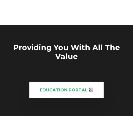
Providing You With All The
Value
EDUCATION PORTAL