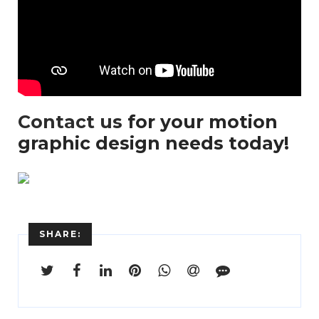
Contact us
for your motion
graphic design needs today!
SHARE:
Enter
Search
Keyword
...