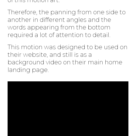
Therefore, the panning from one side to
another in different angles and the
words appearing from the bottom
required a lot of attention to detail.
This motion was designed to be used on
their
website
, and still is as a
background video on their main home
landing page.