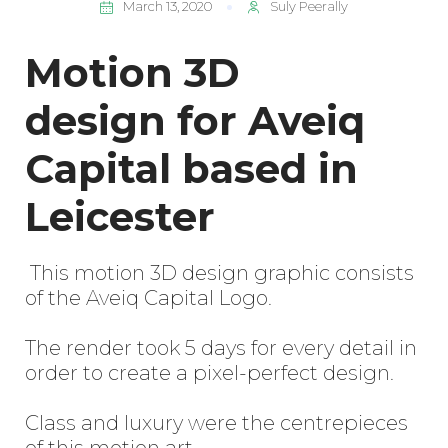
March 13, 2020
Suly Peerally
Motion 3D
design for Aveiq
Capital based in
Leicester
This motion 3D design graphic consists
of the Aveiq Capital Logo.
The render took 5 days for every detail in
order to create a pixel-perfect design.
Class and luxury were the centrepieces
of this motion art.