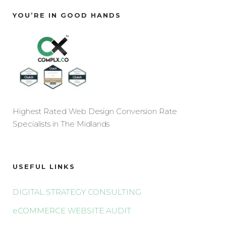
YOU’RE IN GOOD HANDS
Highest Rated Web Design Conversion Rate
Specialists in The Midlands
USEFUL LINKS
DIGITAL STRATEGY CONSULTING
eCOMMERCE WEBSITE AUDIT