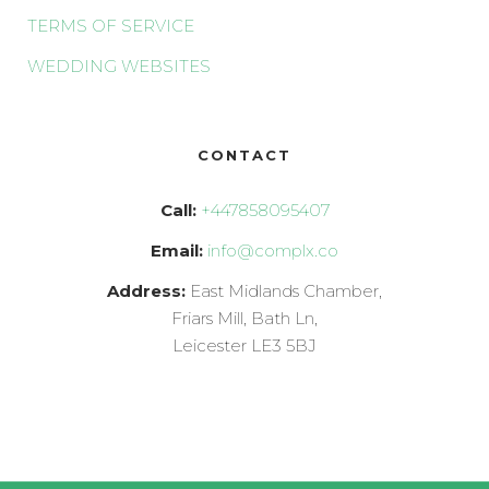
TERMS OF SERVICE
WEDDING WEBSITES
CONTACT
Call:
+447858095407
Email:
info@complx.co
Address:
East Midlands Chamber,
Friars Mill, Bath Ln,
Leicester LE3 5BJ