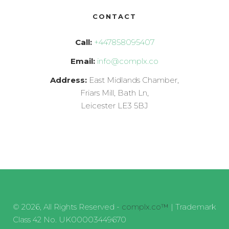
CONTACT
Call:
+447858095407
Email:
info@complx.co
Address:
East Midlands Chamber,
Friars Mill, Bath Ln,
Leicester LE3 5BJ
© 2026, All Rights Reserved -
complx.co™
| Trademark
Class 42 No. UK00003449670