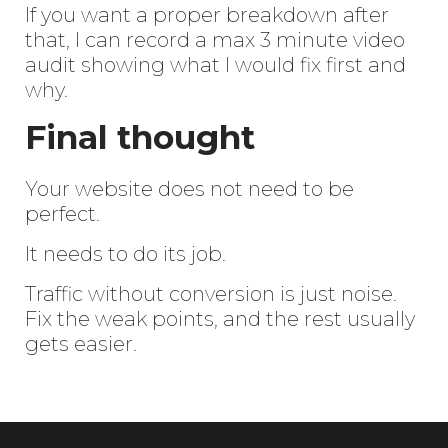
If you want a proper breakdown after
that, I can record a max 3 minute video
audit showing what I would fix first and
why.
Final thought
Your website does not need to be
perfect.
It needs to do its job.
Traffic without conversion is just noise.
Fix the weak points, and the rest usually
gets easier.