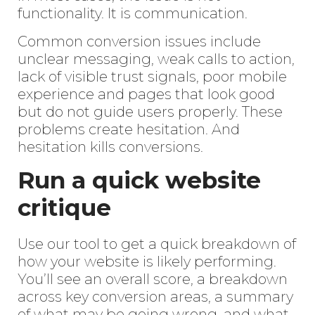
functionality. It is communication.
Common conversion issues include
unclear messaging, weak calls to action,
lack of visible trust signals, poor mobile
experience and pages that look good
but do not guide users properly. These
problems create hesitation. And
hesitation kills conversions.
Run a quick website
critique
Use our tool to get a quick breakdown of
how your website is likely performing.
You’ll see an overall score, a breakdown
across key conversion areas, a summary
of what may be going wrong, and what