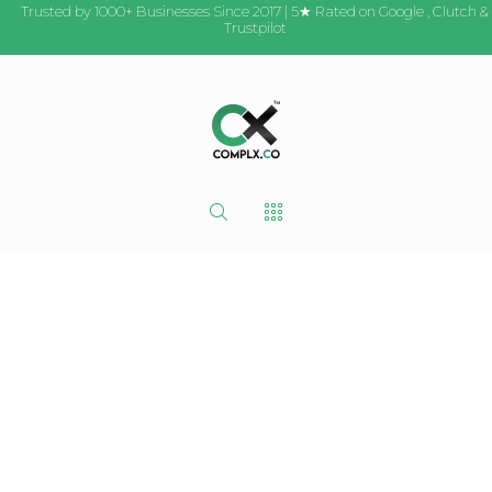
Trusted by 1000+ Businesses Since 2017 | 5★ Rated on
Google
,
Clutch
&
Trustpilot
Critique My
Website |