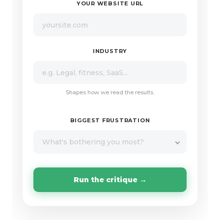
YOUR WEBSITE URL
INDUSTRY
Shapes how we read the results.
BIGGEST FRUSTRATION
What's bothering you most?
Run the critique →