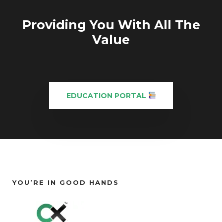
Providing You With All The
Value
EDUCATION PORTAL
YOU’RE IN GOOD HANDS