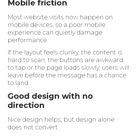
Mobile friction
Most website visits now happen on
mobile devices, so a poor mobile
experience can quietly damage
performance.
If the layout feels clunky, the content is
hard to scan, the buttons are awkward
to tap or the page loads slowly, users will
leave before the message has a chance
to land.
Good design with no
direction
Nice design helps, but design alone
does not convert.