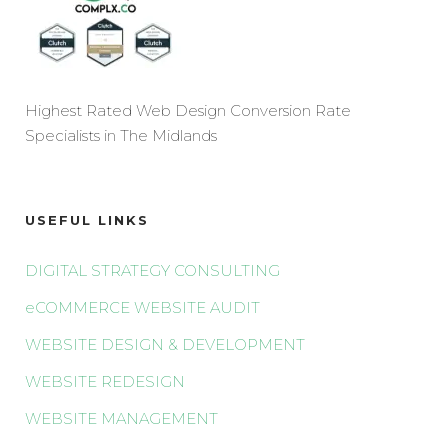
Highest Rated Web Design Conversion Rate
Specialists in The Midlands
USEFUL LINKS
DIGITAL STRATEGY CONSULTING
eCOMMERCE WEBSITE AUDIT
WEBSITE DESIGN & DEVELOPMENT
WEBSITE REDESIGN
WEBSITE MANAGEMENT