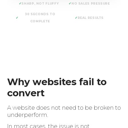
SHARP, NOT FLUFFY
NO SALES PRESSURE
30 SECONDS TO
REAL RESULTS
COMPLETE
Why websites fail to
convert
A website does not need to be broken to
underperform.
In most cases, the issue is not