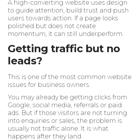
A high-converting website uses design
to guide attention, build trust and push
users towards action. If a page looks
polished but does not create
momentum, it can still underperform.
Getting traffic but no
leads?
This is one of the most common website
issues for business owners.
You may already be getting clicks from
Google, social media, referrals or paid
ads. But if those visitors are not turning
into enquiries or sales, the problem is
usually not traffic alone. It is what
happens after they land.