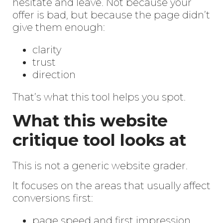
hesitate and leave. Not because your
offer is bad, but because the page didn’t
give them enough:
clarity
trust
direction
That’s what this tool helps you spot.
What this website
critique tool looks at
This is not a generic website grader.
It focuses on the areas that usually affect
conversions first:
page speed and first impression