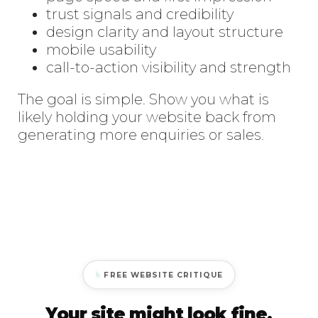
trust signals and credibility
design clarity and layout structure
mobile usability
call-to-action visibility and strength
The goal is simple. Show you what is
likely holding your website back from
generating more enquiries or sales.
FREE WEBSITE CRITIQUE
Your site might look fine.