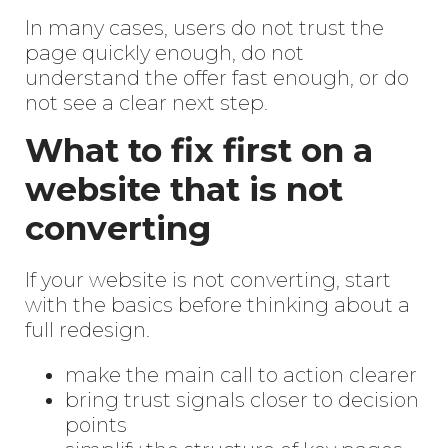
In many cases, users do not trust the
page quickly enough, do not
understand the offer fast enough, or do
not see a clear next step.
What to fix first on a
website that is not
converting
If your website is not converting, start
with the basics before thinking about a
full redesign.
make the main call to action clearer
bring trust signals closer to decision
points