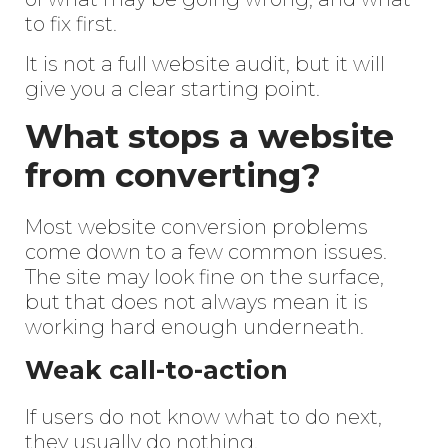
to fix first.
It is not a full website audit, but it will
give you a clear starting point.
What stops a website
from converting?
Most website conversion problems
come down to a few common issues.
The site may look fine on the surface,
but that does not always mean it is
working hard enough underneath.
Weak call-to-action
If users do not know what to do next,
they usually do nothing.