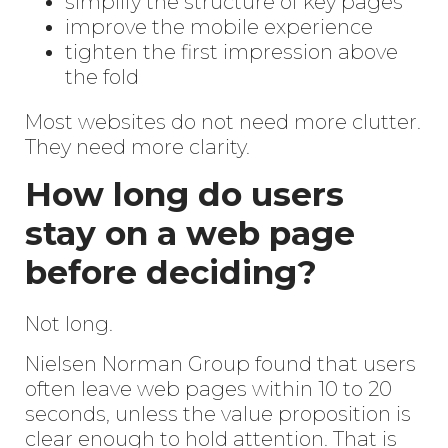
simplify the structure of key pages
improve the mobile experience
tighten the first impression above
the fold
Most websites do not need more clutter.
They need more clarity.
How long do users
stay on a web page
before deciding?
Not long.
Nielsen Norman Group found that users
often leave web pages within 10 to 20
seconds, unless the value proposition is
clear enough to hold attention. That is