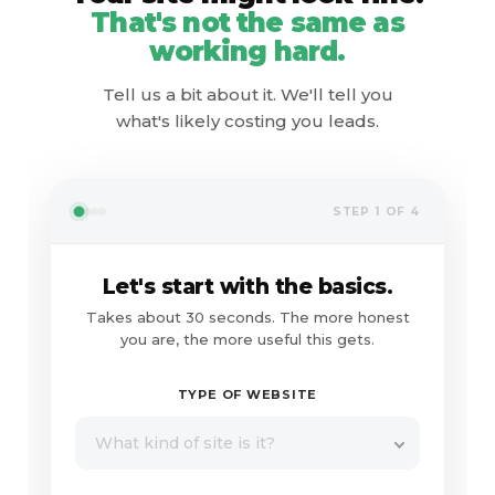
That's not the same as
working hard.
Tell us a bit about it. We'll tell you
what's likely costing you leads.
STEP 1 OF 4
Let's start with the basics.
Takes about 30 seconds. The more honest
you are, the more useful this gets.
TYPE OF WEBSITE
What kind of site is it?