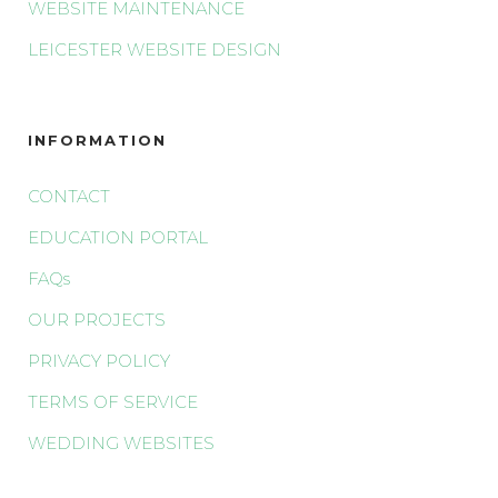
WEBSITE MAINTENANCE
LEICESTER WEBSITE DESIGN
INFORMATION
CONTACT
EDUCATION PORTAL
FAQs
OUR PROJECTS
PRIVACY POLICY
TERMS OF SERVICE
WEDDING WEBSITES