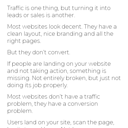
Traffic is one thing, but turning it into
leads or sales is another.
Most websites look decent. They have a
clean layout, nice branding and all the
right pages.
But they don’t convert.
If people are landing on your website
and not taking action, something is
missing. Not entirely broken, but just not
doing its job properly.
Most websites don’t have a traffic
problem, they have a conversion
problem.
Users land on your site, scan the page,