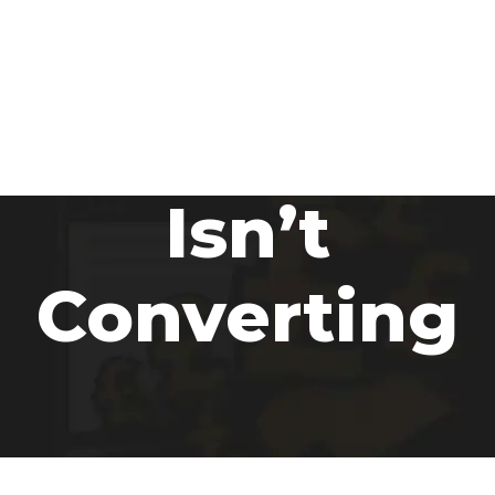
Why Your
Website
Isn’t
Converting