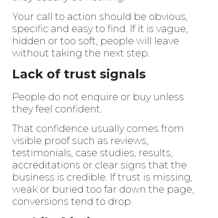
Your call to action should be obvious,
specific and easy to find. If it is vague,
hidden or too soft, people will leave
without taking the next step.
Lack of trust signals
People do not enquire or buy unless
they feel confident.
That confidence usually comes from
visible proof such as reviews,
Enter
Search
testimonials, case studies, results,
Keyword
accreditations or clear signs that the
...
business is credible. If trust is missing,
weak or buried too far down the page,
conversions tend to drop.