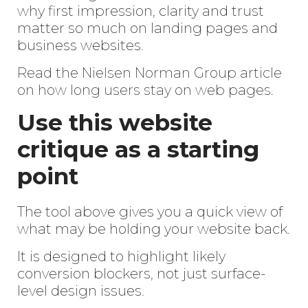
why first impression, clarity and trust
matter so much on landing pages and
business websites.
Read the Nielsen Norman Group article
on how long users stay on web pages
.
Use this website
critique as a starting
point
The tool above gives you a quick view of
what may be holding your website back.
It is designed to highlight likely
conversion blockers, not just surface-
level design issues.